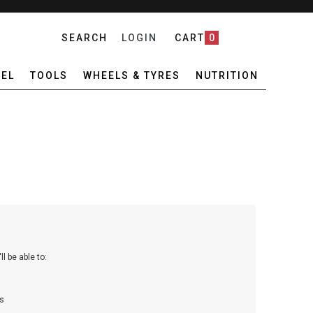
SEARCH
LOGIN
CART
0
EL
TOOLS
WHEELS & TYRES
NUTRITION
l be able to:
s