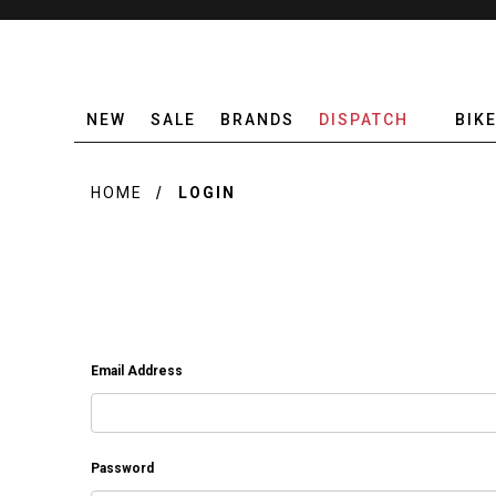
NEW
SALE
BRANDS
DISPATCH
BIK
HOME
LOGIN
Email Address
Password