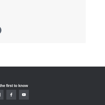
the first to know