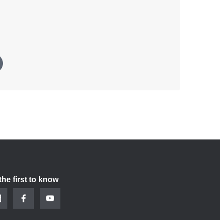
the first to know