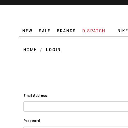
NEW
SALE
BRANDS
DISPATCH
BIK
HOME
LOGIN
Email Address
Password