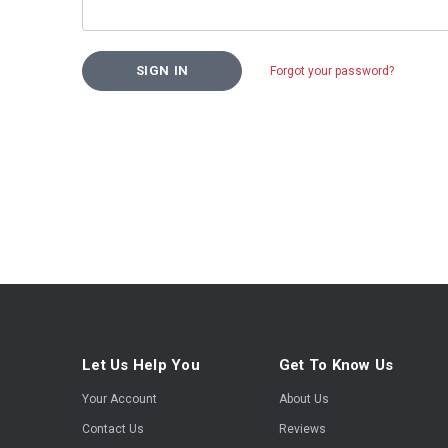
Forgot your password?
Let Us Help You
Get To Know Us
Your Account
About Us
Contact Us
Reviews