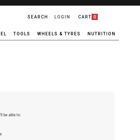
SEARCH
LOGIN
CART
0
EL
TOOLS
WHEELS & TYRES
NUTRITION
l be able to:
s