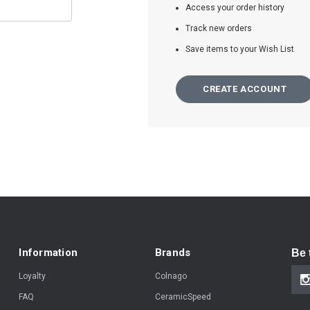
Access your order history
Track new orders
Save items to your Wish List
CREATE ACCOUNT
Information
Brands
Be 
Loyalty
Colnago
FAQ
CeramicSpeed