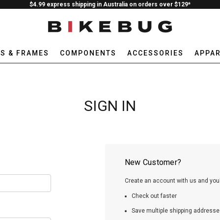
$4.99 express shipping in Australia on orders over $129*
ES & FRAMES
COMPONENTS
ACCESSORIES
APPAR
SIGN IN
New Customer?
Create an account with us and you'l
Check out faster
Save multiple shipping addresse