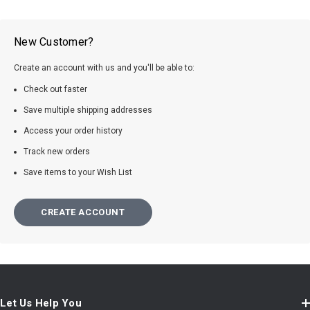
New Customer?
Create an account with us and you'll be able to:
Check out faster
Save multiple shipping addresses
Access your order history
Track new orders
Save items to your Wish List
CREATE ACCOUNT
Let Us Help You