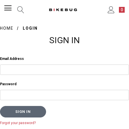
0
HOME
LOGIN
SIGN IN
Email Address
Password
Forgot your password?