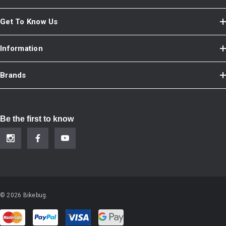
Get To Know Us
Information
Brands
Be the first to know
© 2026 Bikebug.