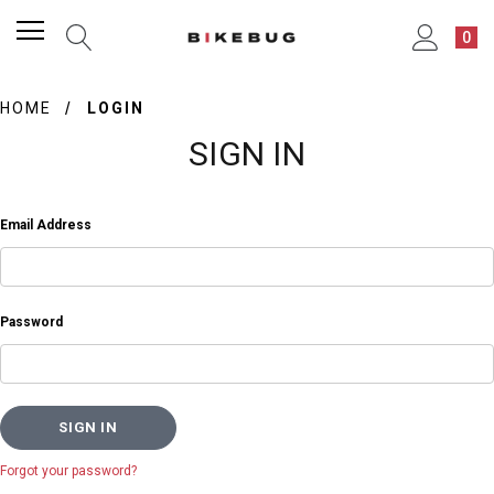
0
HOME
LOGIN
SIGN IN
Email Address
Password
Forgot your password?