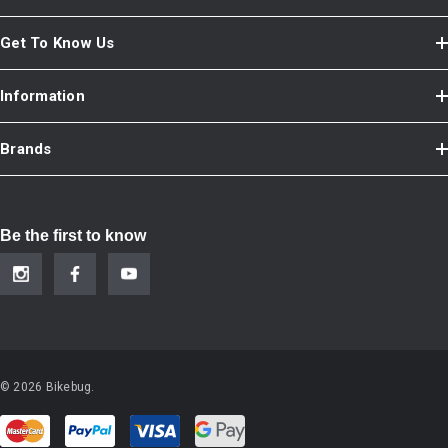
Get To Know Us
Information
Brands
Be the first to know
© 2026 Bikebug.