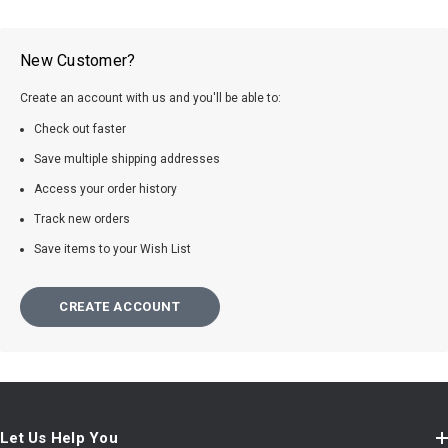
New Customer?
Create an account with us and you'll be able to:
Check out faster
Save multiple shipping addresses
Access your order history
Track new orders
Save items to your Wish List
CREATE ACCOUNT
Let Us Help You