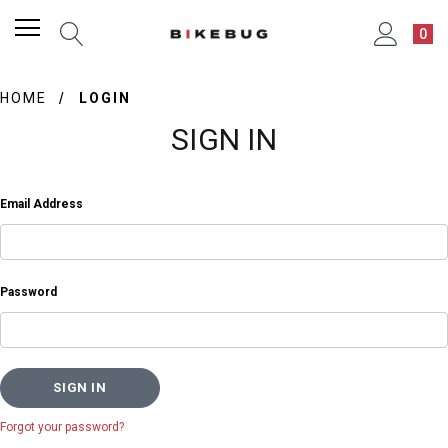
0
HOME
LOGIN
SIGN IN
Email Address
Password
Forgot your password?