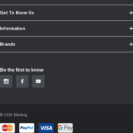
Get To Know Us
Information
Brands
Be the first to know
© 2026 Bikebug.