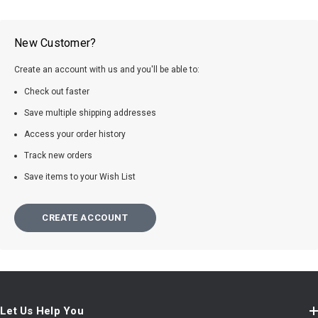
New Customer?
Create an account with us and you'll be able to:
Check out faster
Save multiple shipping addresses
Access your order history
Track new orders
Save items to your Wish List
CREATE ACCOUNT
Let Us Help You