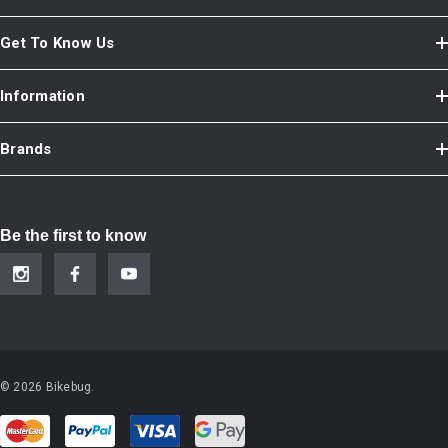
Get To Know Us
Information
Brands
Be the first to know
© 2026 Bikebug.