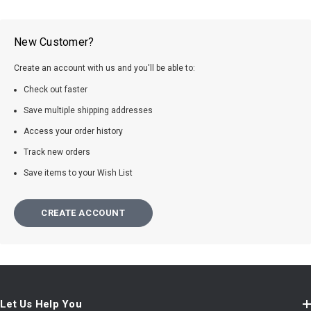
New Customer?
Create an account with us and you'll be able to:
Check out faster
Save multiple shipping addresses
Access your order history
Track new orders
Save items to your Wish List
CREATE ACCOUNT
Let Us Help You