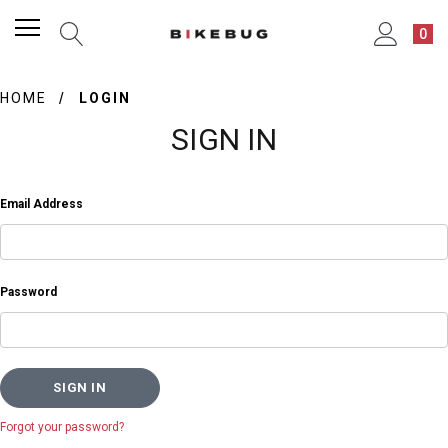
0
HOME
LOGIN
SIGN IN
Email Address
Password
Forgot your password?