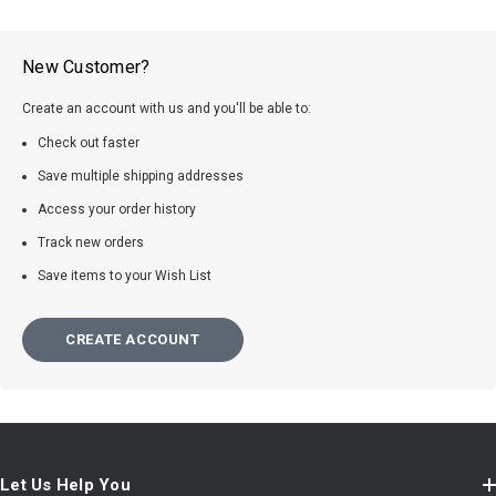
New Customer?
Create an account with us and you'll be able to:
Check out faster
Save multiple shipping addresses
Access your order history
Track new orders
Save items to your Wish List
CREATE ACCOUNT
Let Us Help You