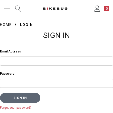
0
HOME
LOGIN
SIGN IN
Email Address
Password
Forgot your password?