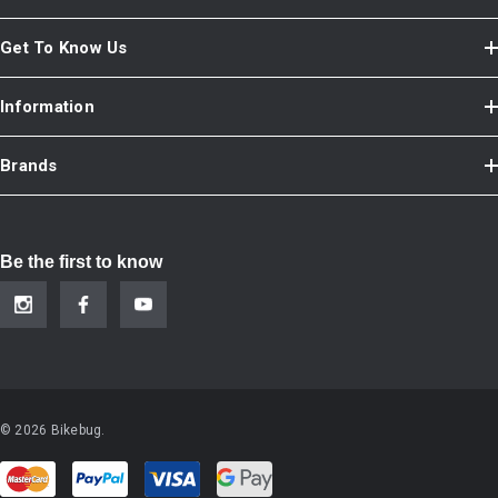
Get To Know Us
Information
Brands
Be the first to know
© 2026 Bikebug.