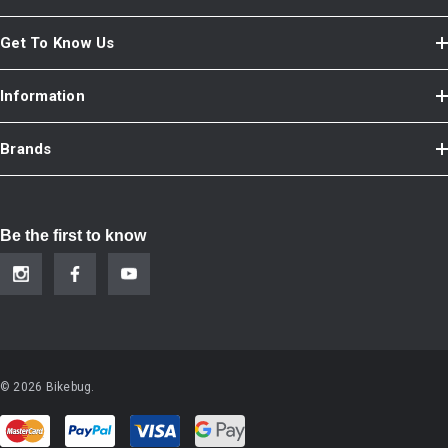
Get To Know Us
Information
Brands
Be the first to know
© 2026 Bikebug.