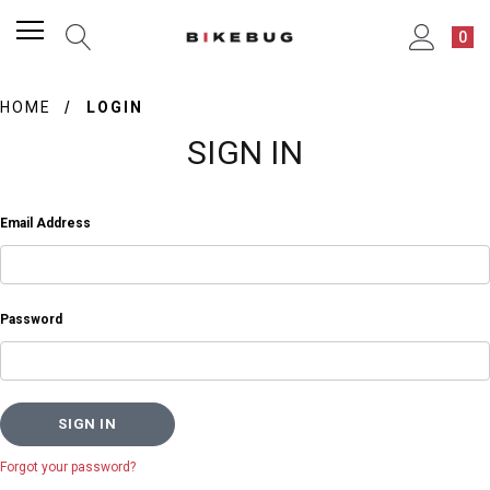
0
HOME
LOGIN
SIGN IN
Email Address
Password
Forgot your password?