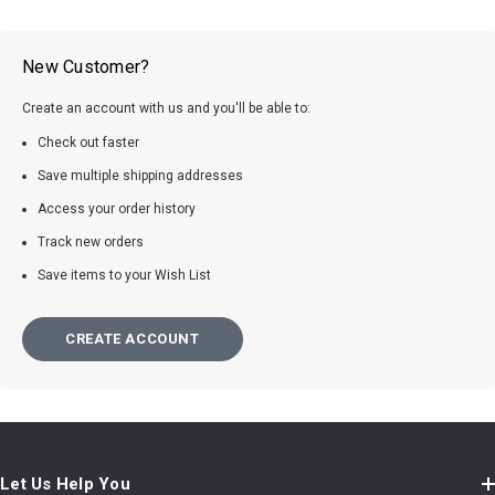
New Customer?
Create an account with us and you'll be able to:
Check out faster
Save multiple shipping addresses
Access your order history
Track new orders
Save items to your Wish List
CREATE ACCOUNT
Let Us Help You