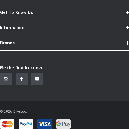
Get To Know Us
Information
Brands
Be the first to know
© 2026 Bikebug.