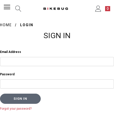
0
HOME
LOGIN
SIGN IN
Email Address
Password
Forgot your password?