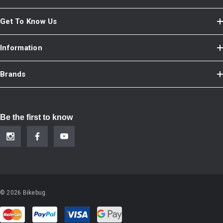
Get To Know Us
Information
Brands
Be the first to know
© 2026 Bikebug.