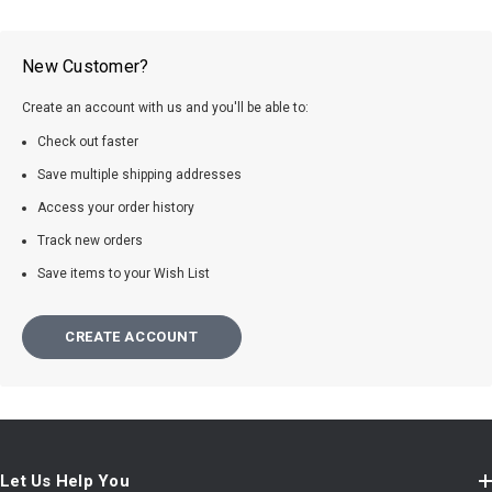
New Customer?
Create an account with us and you'll be able to:
Check out faster
Save multiple shipping addresses
Access your order history
Track new orders
Save items to your Wish List
CREATE ACCOUNT
Let Us Help You