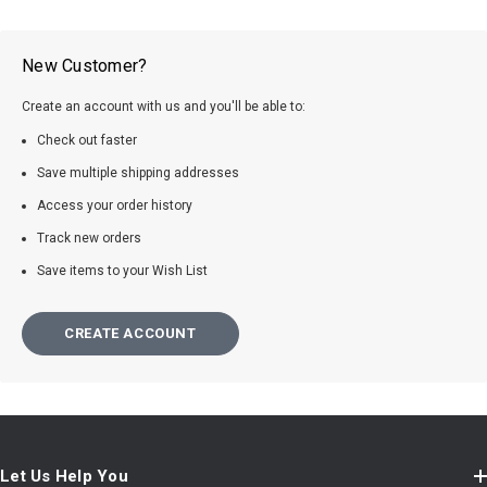
New Customer?
Create an account with us and you'll be able to:
Check out faster
Save multiple shipping addresses
Access your order history
Track new orders
Save items to your Wish List
CREATE ACCOUNT
Let Us Help You