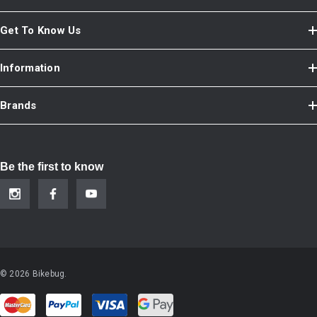
Get To Know Us
Information
Brands
Be the first to know
© 2026 Bikebug.