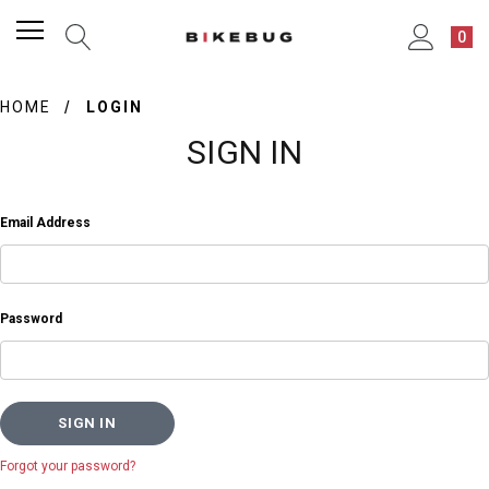
0
HOME
LOGIN
SIGN IN
Email Address
Password
Forgot your password?