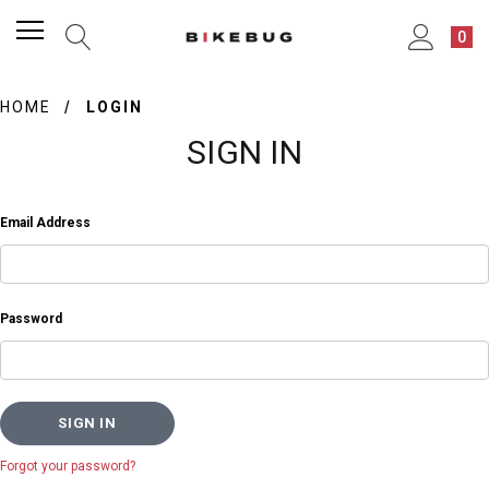
0
HOME
LOGIN
SIGN IN
Email Address
Password
Forgot your password?