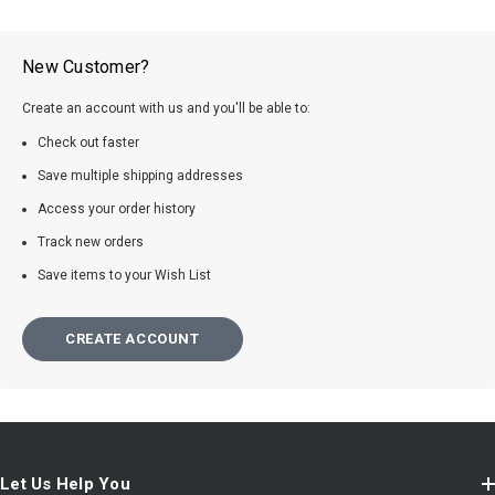
New Customer?
Create an account with us and you'll be able to:
Check out faster
Save multiple shipping addresses
Access your order history
Track new orders
Save items to your Wish List
CREATE ACCOUNT
Let Us Help You