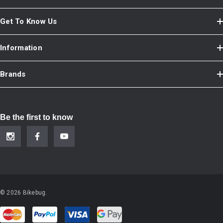
Get To Know Us
Information
Brands
Be the first to know
© 2026 Bikebug.