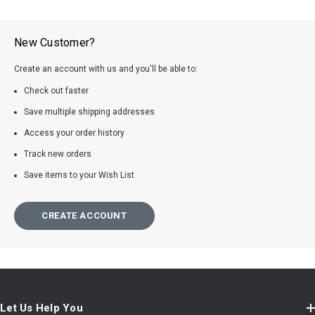
New Customer?
Create an account with us and you'll be able to:
Check out faster
Save multiple shipping addresses
Access your order history
Track new orders
Save items to your Wish List
CREATE ACCOUNT
Let Us Help You