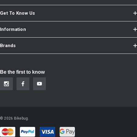
Get To Know Us
Information
Brands
Be the first to know
© 2026 Bikebug.