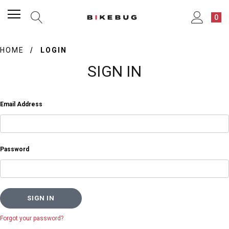
0
HOME
LOGIN
SIGN IN
Email Address
Password
Forgot your password?