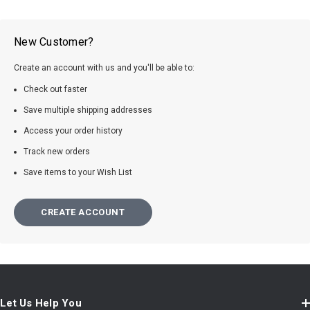
New Customer?
Create an account with us and you'll be able to:
Check out faster
Save multiple shipping addresses
Access your order history
Track new orders
Save items to your Wish List
CREATE ACCOUNT
Let Us Help You