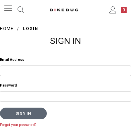
0
HOME
LOGIN
SIGN IN
Email Address
Password
Forgot your password?