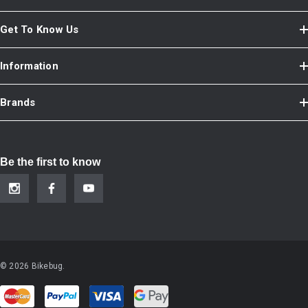
Get To Know Us
Information
Brands
Be the first to know
© 2026 Bikebug.