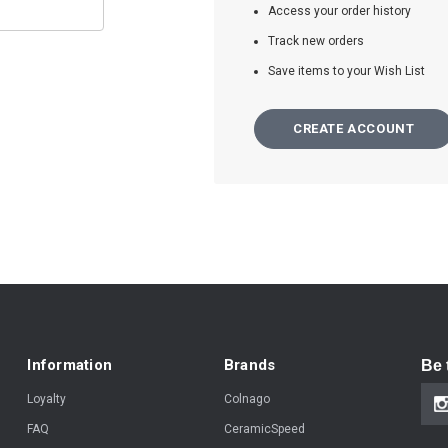
Access your order history
Track new orders
Save items to your Wish List
CREATE ACCOUNT
Information
Brands
Be 
Loyalty
Colnago
FAQ
CeramicSpeed