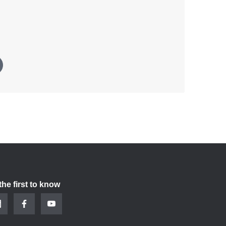
the first to know