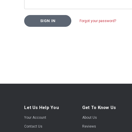
Forgot your password?
Let Us Help You
Get To Know Us
Your Account
About Us
Contact Us
Reviews