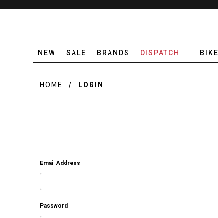
NEW
SALE
BRANDS
DISPATCH
BIK
HOME
LOGIN
Email Address
Password