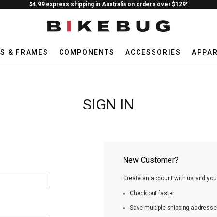
$4.99 express shipping in Australia on orders over $129*
ES & FRAMES
COMPONENTS
ACCESSORIES
APPAR
SIGN IN
New Customer?
Create an account with us and you'l
Check out faster
Save multiple shipping addresse