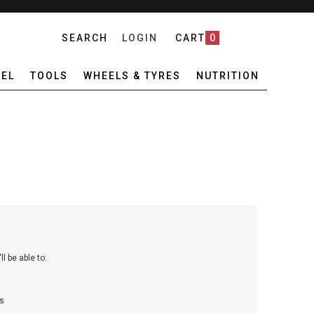
SEARCH
LOGIN
CART
0
EL
TOOLS
WHEELS & TYRES
NUTRITION
l be able to:
s