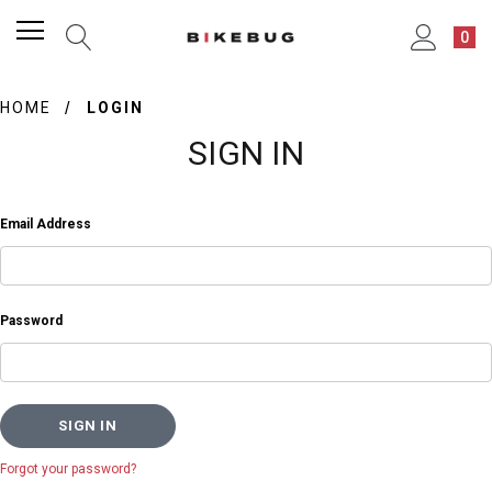
0
HOME
LOGIN
SIGN IN
Email Address
Password
Forgot your password?