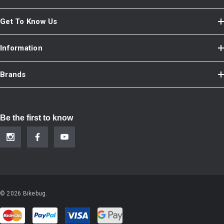
Get To Know Us
Information
Brands
Be the first to know
© 2026 Bikebug.