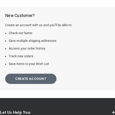
New Customer?
Create an account with us and you'll be able to:
Check out faster
Save multiple shipping addresses
Access your order history
Track new orders
Save items to your Wish List
CREATE ACCOUNT
Let Us Help You