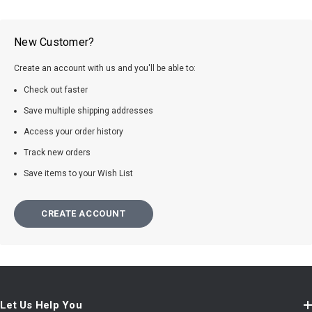
New Customer?
Create an account with us and you'll be able to:
Check out faster
Save multiple shipping addresses
Access your order history
Track new orders
Save items to your Wish List
CREATE ACCOUNT
Let Us Help You