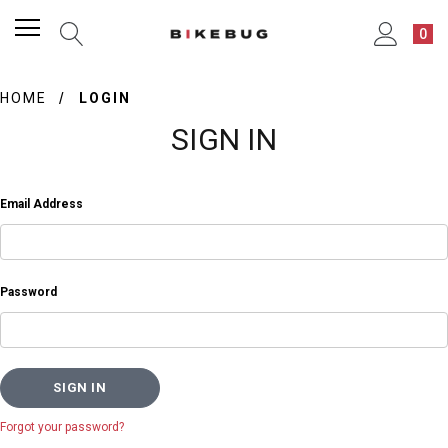
0
HOME
LOGIN
SIGN IN
Email Address
Password
Forgot your password?