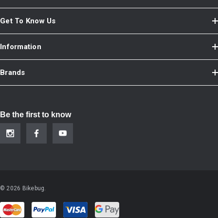
Get To Know Us
Information
Brands
Be the first to know
© 2026 Bikebug.