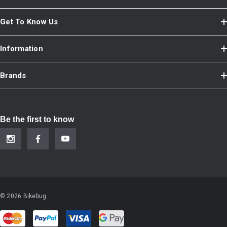
Get To Know Us
Information
Brands
Be the first to know
© 2026 Bikebug.