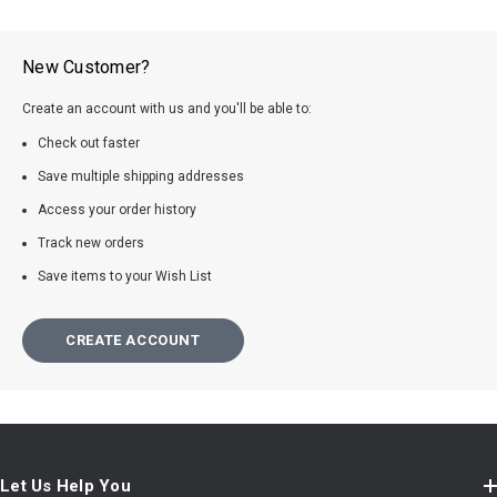
New Customer?
Create an account with us and you'll be able to:
Check out faster
Save multiple shipping addresses
Access your order history
Track new orders
Save items to your Wish List
CREATE ACCOUNT
Let Us Help You