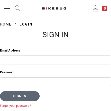
0
HOME
LOGIN
SIGN IN
Email Address
Password
Forgot your password?