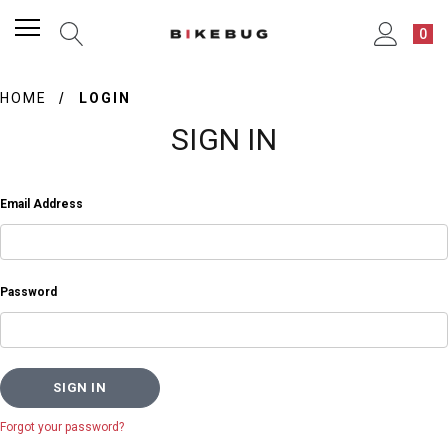
0
HOME
LOGIN
SIGN IN
Email Address
Password
Forgot your password?