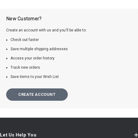
New Customer?
Create an account with us and you'll be able to:
Check out faster
Save multiple shipping addresses
Access your order history
Track new orders
Save items to your Wish List
CREATE ACCOUNT
Let Us Help You