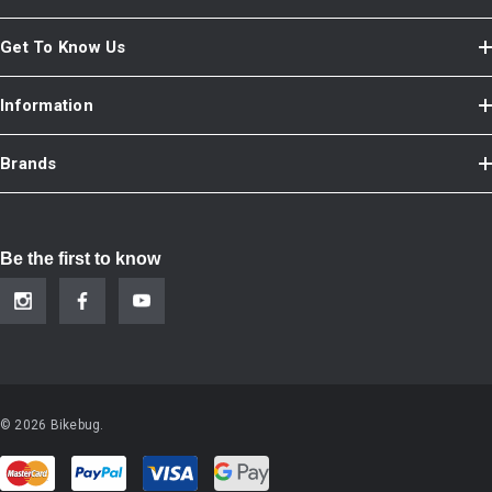
Get To Know Us
Information
Brands
Be the first to know
© 2026 Bikebug.