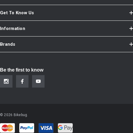
Get To Know Us
Information
Brands
Be the first to know
© 2026 Bikebug.