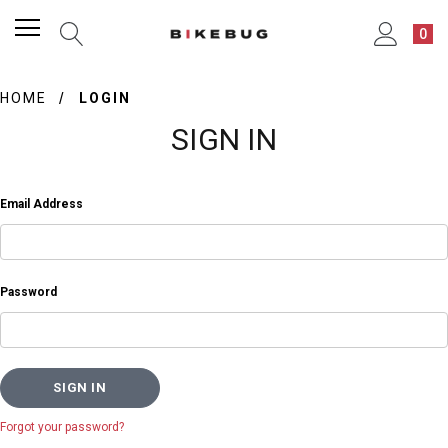
0
HOME
LOGIN
SIGN IN
Email Address
Password
Forgot your password?