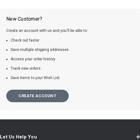
New Customer?
Create an account with us and you'll be able to:
Check out faster
Save multiple shipping addresses
Access your order history
Track new orders
Save items to your Wish List
CREATE ACCOUNT
Let Us Help You