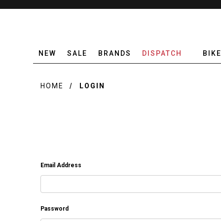
NEW
SALE
BRANDS
DISPATCH
BIK
HOME
LOGIN
Email Address
Password