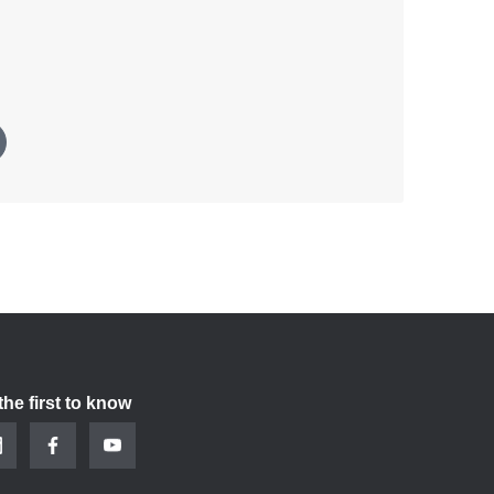
the first to know