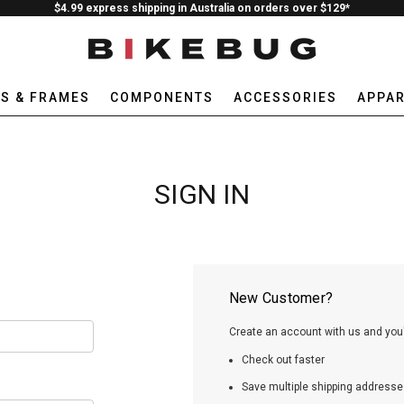
$4.99 express shipping in Australia on orders over $129*
ES & FRAMES
COMPONENTS
ACCESSORIES
APPAR
SIGN IN
New Customer?
Create an account with us and you'l
Check out faster
Save multiple shipping addresse