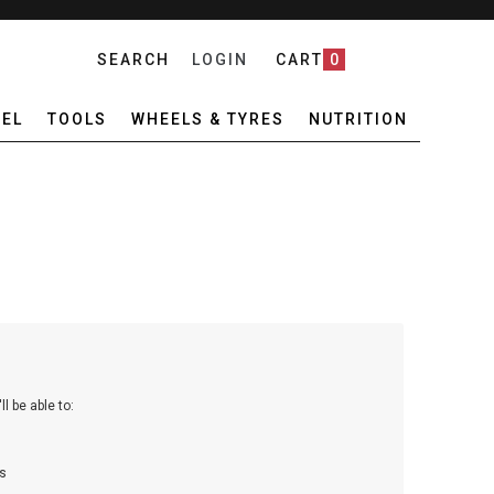
SEARCH
LOGIN
CART
0
EL
TOOLS
WHEELS & TYRES
NUTRITION
l be able to:
s