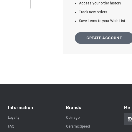
Access your order history
Track new orders
Save items to your Wish List
CREATE ACCOUNT
Information
Brands
Be 
Loyalty
Colnago
FAQ
CeramicSpeed