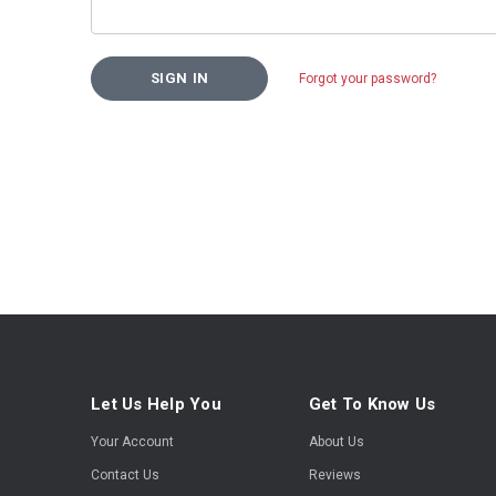
Forgot your password?
Let Us Help You
Get To Know Us
Your Account
About Us
Contact Us
Reviews