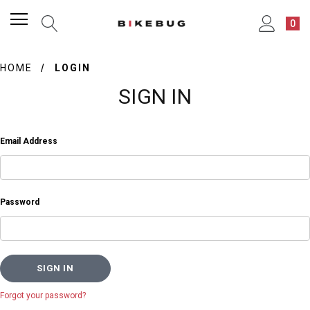
0
HOME
LOGIN
SIGN IN
Email Address
Password
Forgot your password?