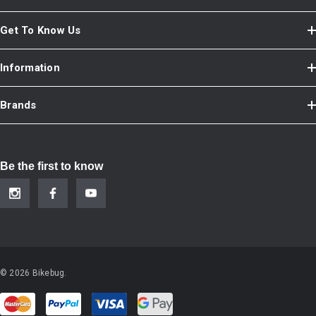
Get To Know Us
Information
Brands
Be the first to know
© 2026 Bikebug.