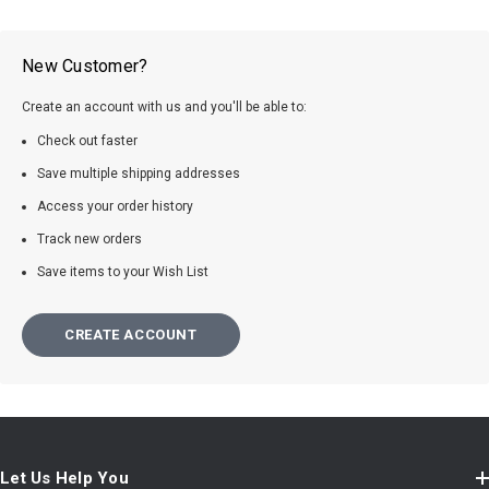
New Customer?
Create an account with us and you'll be able to:
Check out faster
Save multiple shipping addresses
Access your order history
Track new orders
Save items to your Wish List
CREATE ACCOUNT
Let Us Help You