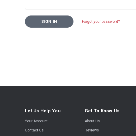
Forgot your password?
Let Us Help You
Get To Know Us
Your Account
About Us
Contact Us
Reviews