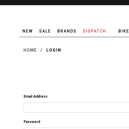
NEW
SALE
BRANDS
DISPATCH
BIK
HOME
LOGIN
Email Address
Password