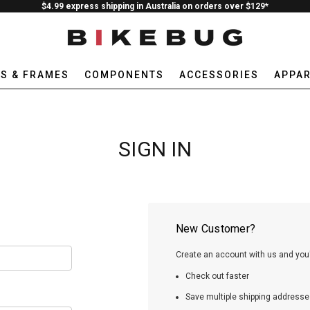
$4.99 express shipping in Australia on orders over $129*
ES & FRAMES
COMPONENTS
ACCESSORIES
APPAR
SIGN IN
New Customer?
Create an account with us and you'l
Check out faster
Save multiple shipping addresse