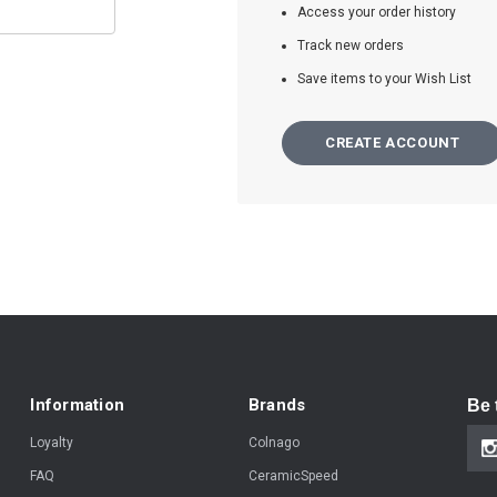
Access your order history
Track new orders
Save items to your Wish List
CREATE ACCOUNT
Information
Brands
Be 
Loyalty
Colnago
FAQ
CeramicSpeed