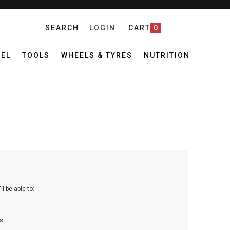
SEARCH
LOGIN
CART
0
EL
TOOLS
WHEELS & TYRES
NUTRITION
l be able to:
s