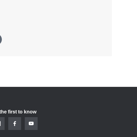
the first to know