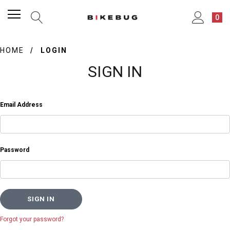
0
HOME
LOGIN
SIGN IN
Email Address
Password
Forgot your password?