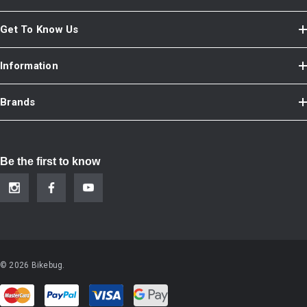
Get To Know Us
Information
Brands
Be the first to know
© 2026 Bikebug.