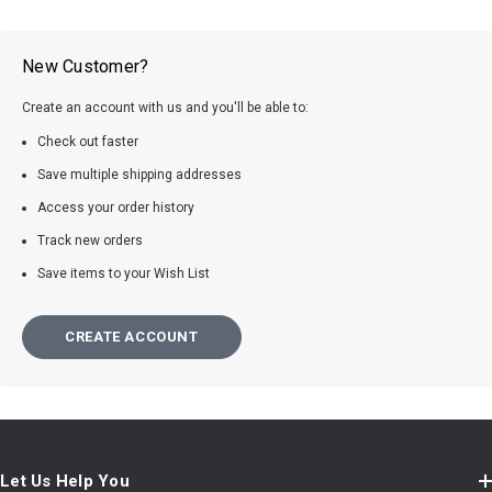
New Customer?
Create an account with us and you'll be able to:
Check out faster
Save multiple shipping addresses
Access your order history
Track new orders
Save items to your Wish List
CREATE ACCOUNT
Let Us Help You