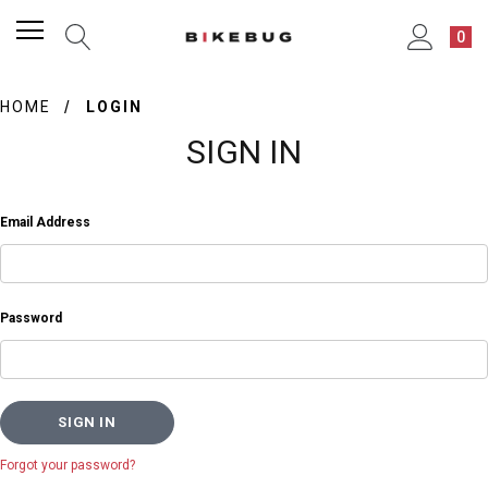
0
HOME
LOGIN
SIGN IN
Email Address
Password
Forgot your password?