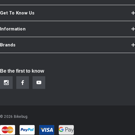
Get To Know Us
Information
Brands
Be the first to know
© 2026 Bikebug.