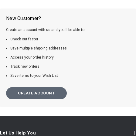
New Customer?
Create an account with us and you'll be able to:
Check out faster
Save multiple shipping addresses
Access your order history
Track new orders
Save items to your Wish List
CREATE ACCOUNT
Let Us Help You