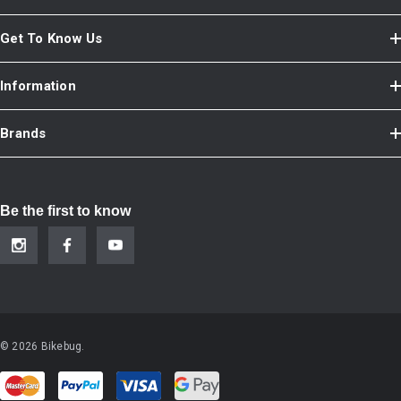
Get To Know Us
Information
Brands
Be the first to know
© 2026 Bikebug.