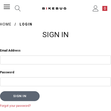
0
HOME
LOGIN
SIGN IN
Email Address
Password
Forgot your password?