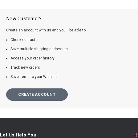
New Customer?
Create an account with us and you'll be able to:
Check out faster
Save multiple shipping addresses
Access your order history
Track new orders
Save items to your Wish List
CREATE ACCOUNT
Let Us Help You