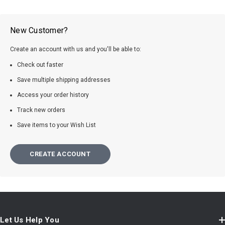
New Customer?
Create an account with us and you'll be able to:
Check out faster
Save multiple shipping addresses
Access your order history
Track new orders
Save items to your Wish List
CREATE ACCOUNT
Let Us Help You