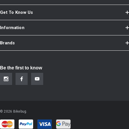
Get To Know Us
Information
Brands
Be the first to know
© 2026 Bikebug.