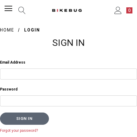
0
HOME
LOGIN
SIGN IN
Email Address
Password
Forgot your password?