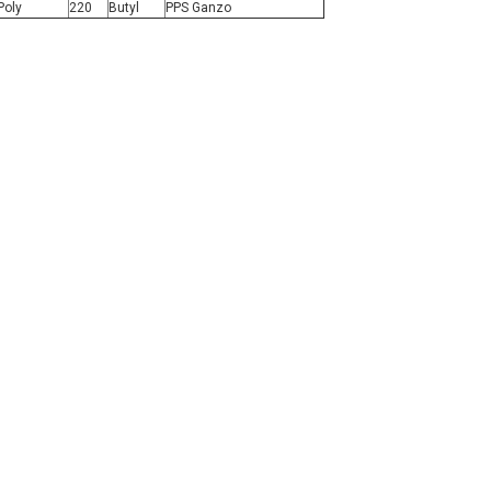
Poly
220
Butyl
PPS Ganzo