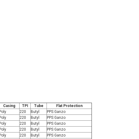
Casing
TPI
Tube
Flat Protection
Poly
220
Butyl
PPS Ganzo
Poly
220
Butyl
PPS Ganzo
Poly
220
Butyl
PPS Ganzo
Poly
220
Butyl
PPS Ganzo
Poly
220
Butyl
PPS Ganzo