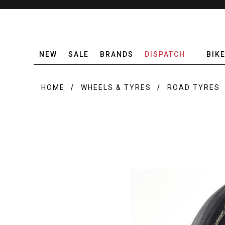
NEW
SALE
BRANDS
DISPATCH
BIK
HOME
WHEELS & TYRES
ROAD TYRES