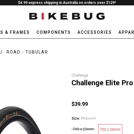
$4.99 express shipping in Australia on orders over $129*
ES & FRAMES
COMPONENTS
ACCESSORIES
APPAR
ROAD - TUBULAR
Challenge
Challenge Elite Pro
$39.99
Size:
Required
700 x 23mm
700 x 25mm