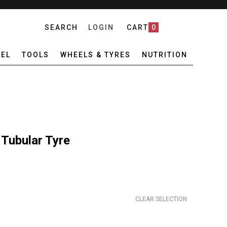
SEARCH
LOGIN
CART
0
EL
TOOLS
WHEELS & TYRES
NUTRITION
 Tubular Tyre
CLEAR SELECTION