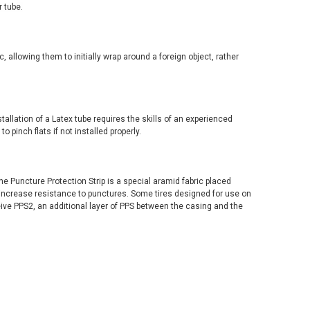
 tube.
c, allowing them to initially wrap around a foreign object, rather
stallation of a Latex tube requires the skills of an experienced
 pinch flats if not installed properly.
e Puncture Protection Strip is a special aramid fabric placed
 increase resistance to punctures. Some tires designed for use on
ive PPS2, an additional layer of PPS between the casing and the