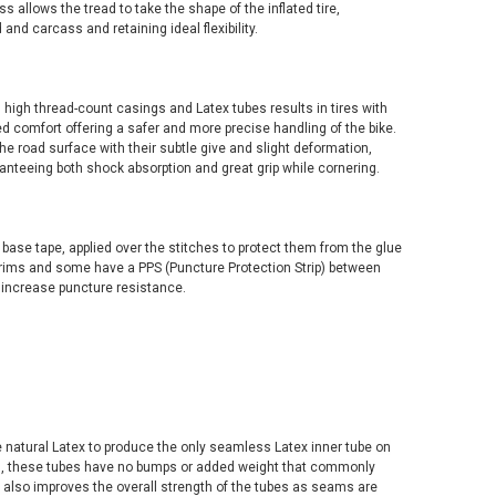
s allows the tread to take the shape of the inflated tire,
and carcass and retaining ideal flexibility.
 high thread-count casings and Latex tubes results in tires with
d comfort offering a safer and more precise handling of the bike.
the road surface with their subtle give and slight deformation,
nteeing both shock absorption and great grip while cornering.
 base tape, applied over the stitches to protect them from the glue
r rims and some have a PPS (Puncture Protection Strip) between
o increase puncture resistance.
 natural Latex to produce the only seamless Latex inner tube on
ms, these tubes have no bumps or added weight that commonly
is also improves the overall strength of the tubes as seams are