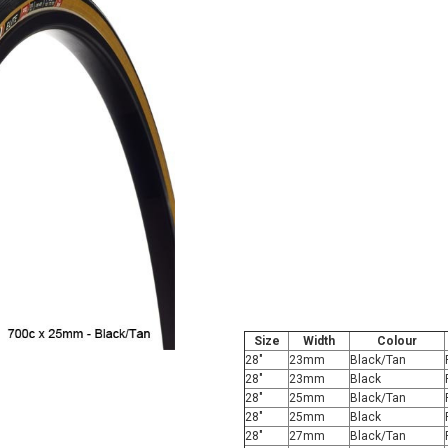
Size
Width
Colour
28"
23mm
Black/Tan
28"
23mm
Black
28"
25mm
Black/Tan
28"
25mm
Black
28"
27mm
Black/Tan