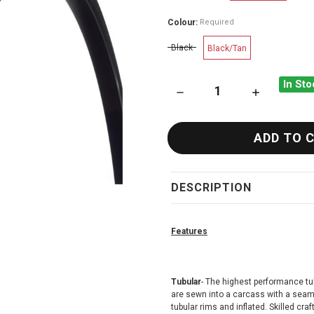
Colour:
Required
Black
Black/Tan
In Sto
DECREASE QUANTITY OF CHA
INCREASE QU
DESCRIPTION
Features
Tubular
- The highest performance tu
are sewn into a carcass with a seaml
tubular rims and inflated. Skilled c