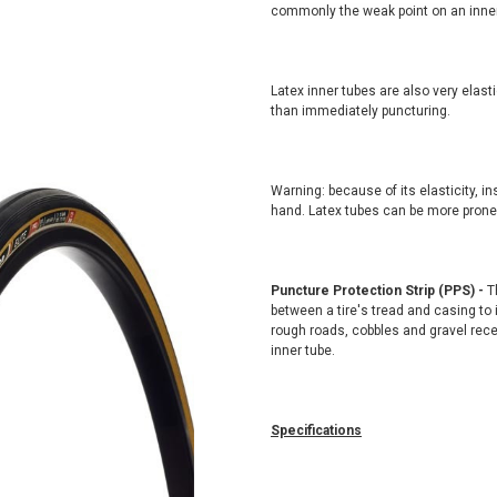
commonly the weak point on an inner
Latex inner tubes are also very elasti
than immediately puncturing.
Warning: because of its elasticity, in
hand. Latex tubes can be more prone to
Puncture Protection Strip (PPS) -
Th
between a tire's tread and casing to
rough roads, cobbles and gravel rece
inner tube.
Specifications