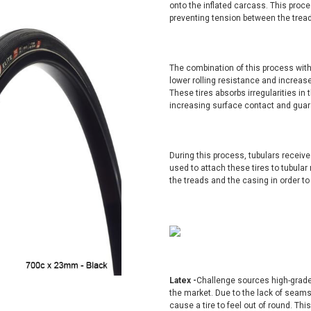
onto the inflated carcass. This proces
preventing tension between the tread 
The combination of this process with
lower rolling resistance and increase
These tires absorbs irregularities in 
increasing surface contact and guara
During this process, tubulars receive
used to attach these tires to tubula
the treads and the casing in order t
Latex -
Challenge sources high-grade
the market. Due to the lack of sea
cause a tire to feel out of round. Th