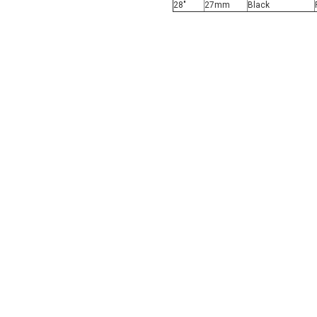
28"
27mm
Black