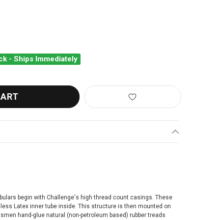
ck - Ships Immediately
LLENGE ELITE PRO TUBULAR TYRE
ANTITY OF CHALLENGE ELITE PRO TUBULAR TYRE
bulars begin with Challenge's high thread count casings. These
ess Latex inner tube inside. This structure is then mounted on
raftsmen hand-glue natural (non-petroleum based) rubber treads