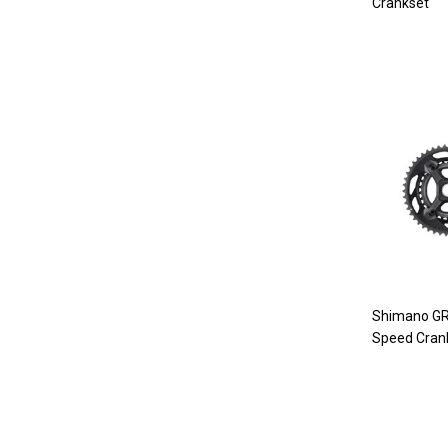
Crankset
Shimano GR
Speed Cran