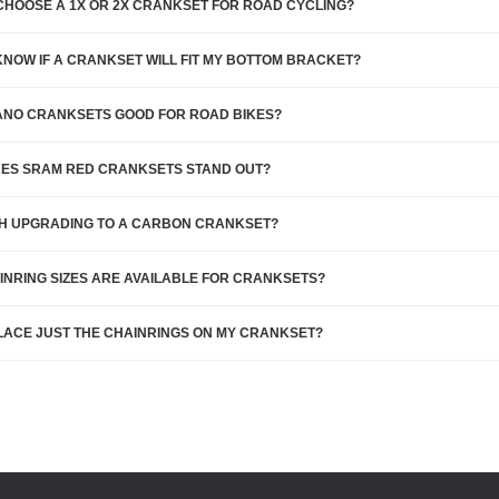
CHOOSE A 1X OR 2X CRANKSET FOR ROAD CYCLING?
KNOW IF A CRANKSET WILL FIT MY BOTTOM BRACKET?
ANO CRANKSETS GOOD FOR ROAD BIKES?
ES SRAM RED CRANKSETS STAND OUT?
RTH UPGRADING TO A CARBON CRANKSET?
INRING SIZES ARE AVAILABLE FOR CRANKSETS?
LACE JUST THE CHAINRINGS ON MY CRANKSET?