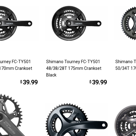
urney FC-TY501
Shimano Tourney FC-TY501
Shimano T
 170mm Crankset
48/38/28T 175mm Crankset
50/34T 17
Black
39.99
39.99
$
$