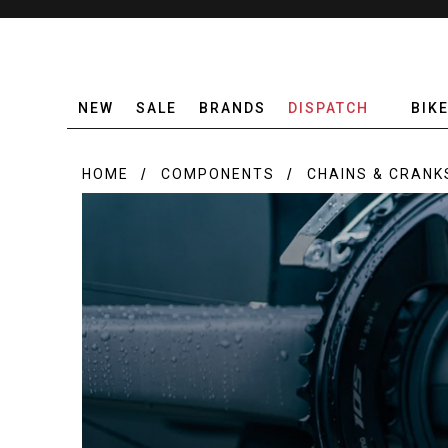
NEW
SALE
BRANDS
DISPATCH
BIK
HOME
COMPONENTS
CHAINS & CRANK