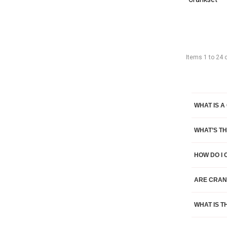
Items
1
to
24
WHAT IS A
WHAT’S T
HOW DO I
ARE CRAN
WHAT IS T