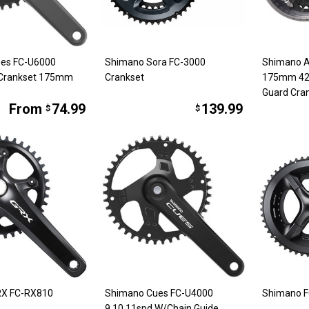
es FC-U6000
Shimano Sora FC-3000
Shimano 
 Crankset 175mm
Crankset
175mm 42
Guard Cran
From
74.99
139.99
$
$
RX FC-RX810
Shimano Cues FC-U4000
Shimano F
9,10,11spd W/Chain Guide