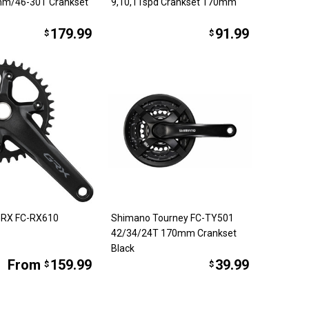
mm/46-30T Crankset
9,10,11spd Crankset 170mm
179.99
91.99
$
$
GRX FC-RX610
Shimano Tourney FC-TY501
42/34/24T 170mm Crankset
Black
From
159.99
39.99
$
$