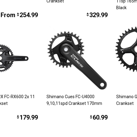
Crankset
11sp 165
Black
From
254.99
329.99
$
$
X FC-RX600 2x 11
Shimano Cues FC-U4000
Shimano 
kset
9,10,11spd Crankset 170mm
Crankset
179.99
60.99
$
$