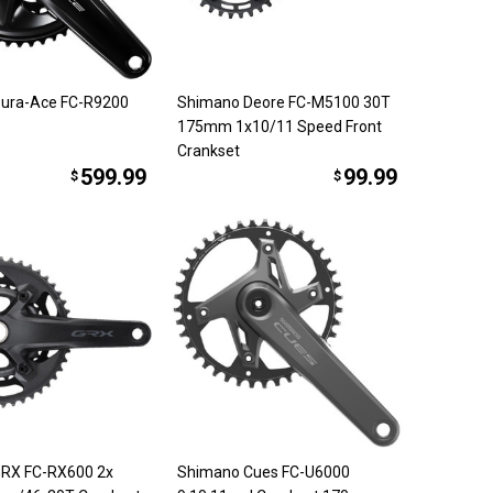
ura-Ace FC-R9200
Shimano Deore FC-M5100 30T
175mm 1x10/11 Speed Front
Crankset
599.99
99.99
$
$
RX FC-RX600 2x
Shimano Cues FC-U6000