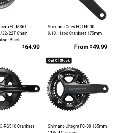
Acera FC-M361
Shimano Cues FC-U4000
/32/22T Chain
9,10,11spd Crankset 175mm
kset Black
64.99
From
49.99
$
$
Out Of Stock
C-RS510 Crankset
Shimano Ultegra FC-08 165mm
11Spd Crankset