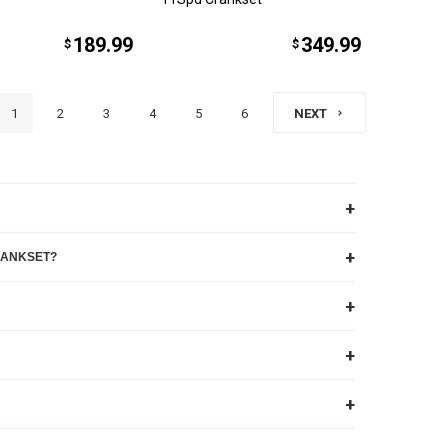
189.99
349.99
$
$
1
2
3
4
5
6
NEXT
+
+
RANKSET?
+
+
+