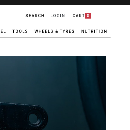
SEARCH
LOGIN
CART
0
EL
TOOLS
WHEELS & TYRES
NUTRITION