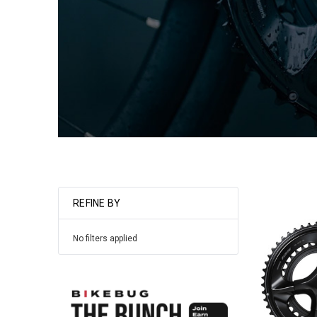
REFINE BY
No filters applied