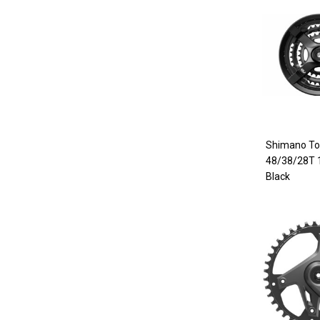
Shimano To
48/38/28T
Black