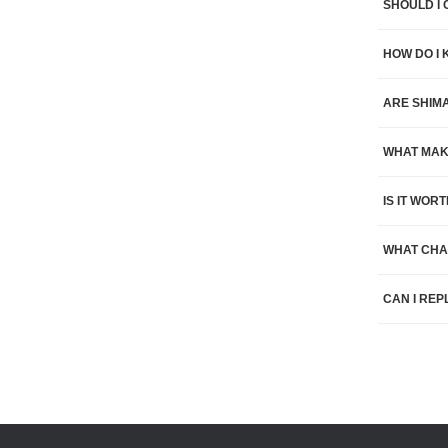
SHOULD I 
HOW DO I 
ARE SHIM
WHAT MAK
IS IT WO
WHAT CHA
CAN I REP