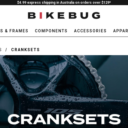
$4.99 express shipping in Australia on orders over $129*
ES & FRAMES
COMPONENTS
ACCESSORIES
APPAR
S
CRANKSETS