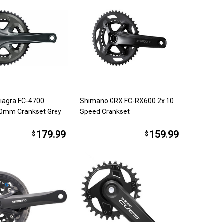
iagra FC-4700
Shimano GRX FC-RX600 2x 10
0mm Crankset Grey
Speed Crankset
179.99
159.99
$
$