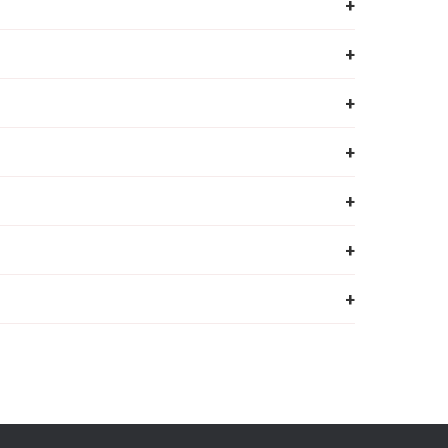
+
+
+
+
+
+
+