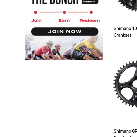
Shimano 10
Crankset
Shimano G