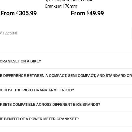
Crankset 170mm
From
305.99
From
49.99
$
$
of
122
total
 CRANKSET ON A BIKE?
HE DIFFERENCE BETWEEN A COMPACT, SEMI-COMPACT, AND STANDARD C
 CHOOSE THE RIGHT CRANK ARM LENGTH?
KSETS COMPATIBLE ACROSS DIFFERENT BIKE BRANDS?
HE BENEFIT OF A POWER METER CRANKSET?