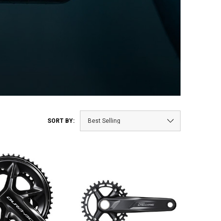
SORT BY: