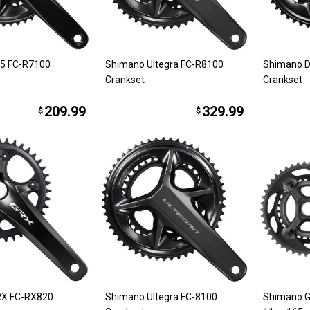
5 FC-R7100
Shimano Ultegra FC-R8100
Shimano D
Crankset
Crankset
209.99
329.99
$
$
RX FC-RX820
Shimano Ultegra FC-8100
Shimano G