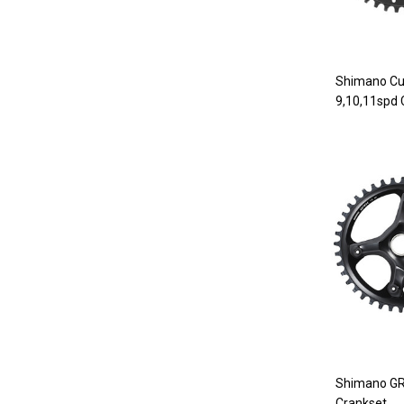
Shimano Cu
9,10,11spd
Shimano G
Crankset