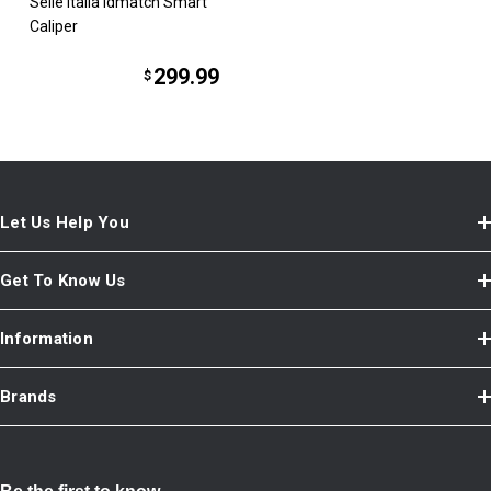
Selle Italia idmatch Smart
Caliper
299.99
$
Let Us Help You
Get To Know Us
Information
Brands