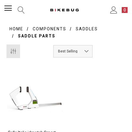
0
HOME
COMPONENTS
SADDLES
SADDLE PARTS