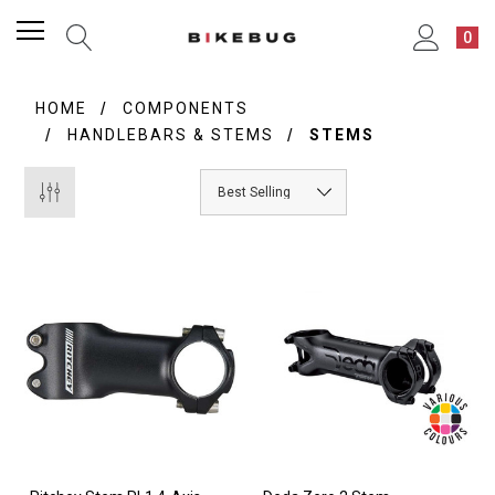
0
HOME
COMPONENTS
HANDLEBARS & STEMS
STEMS