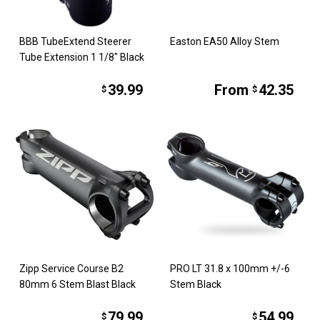
BBB TubeExtend Steerer
Easton EA50 Alloy Stem
Tube Extension 1 1/8" Black
39.99
From
42.35
$
$
Zipp Service Course B2
PRO LT 31.8 x 100mm +/-6
80mm 6 Stem Blast Black
Stem Black
79.99
54.99
$
$