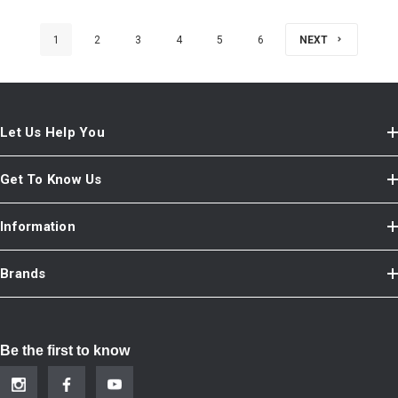
1
2
3
4
5
6
NEXT
Let Us Help You
Get To Know Us
Information
Brands
Be the first to know