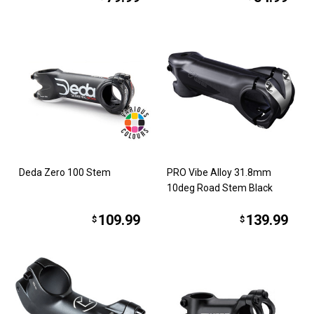
Deda Zero 100 Stem
PRO Vibe Alloy 31.8mm
10deg Road Stem Black
109.99
139.99
$
$