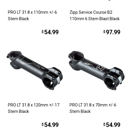
PRO LT 31.8 x 110mm +/-6
Zipp Service Course B2
Stem Black
110mm 6 Stem Blast Black
54.99
97.99
$
$
PRO LT 31.8 x 120mm +/-17
PRO LT 31.8 x 70mm +/-6
Stem Black
Stem Black
54.99
54.99
$
$