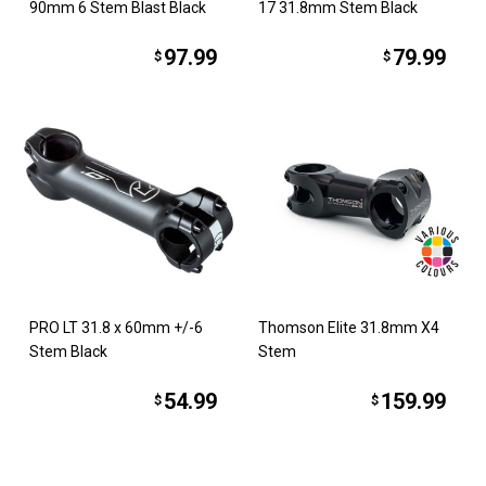
90mm 6 Stem Blast Black
17 31.8mm Stem Black
97.99
79.99
$
$
PRO LT 31.8 x 60mm +/-6
Thomson Elite 31.8mm X4
Stem Black
Stem
54.99
159.99
$
$