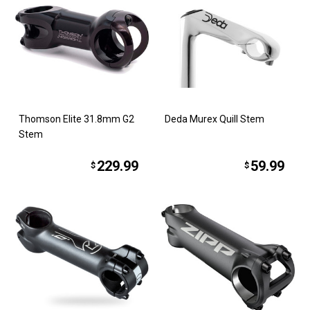
Thomson Elite 31.8mm G2
Deda Murex Quill Stem
Stem
229.99
59.99
$
$