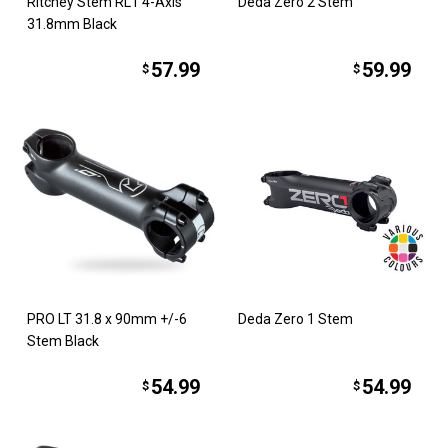
Ritchey Stem RL1 4-Axis
Deda Zero 2 Stem
31.8mm Black
57.99
59.99
$
$
PRO LT 31.8 x 90mm +/-6
Deda Zero 1 Stem
Stem Black
54.99
54.99
$
$