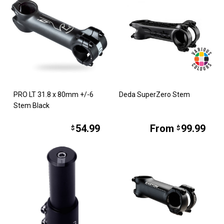
PRO LT 31.8 x 80mm +/-6
Deda SuperZero Stem
Stem Black
54.99
From
99.99
$
$