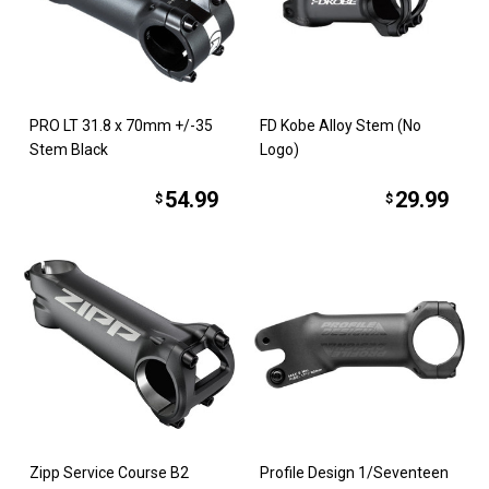
PRO LT 31.8 x 70mm +/-35
FD Kobe Alloy Stem (No
Stem Black
Logo)
54.99
29.99
$
$
Zipp Service Course B2
Profile Design 1/Seventeen