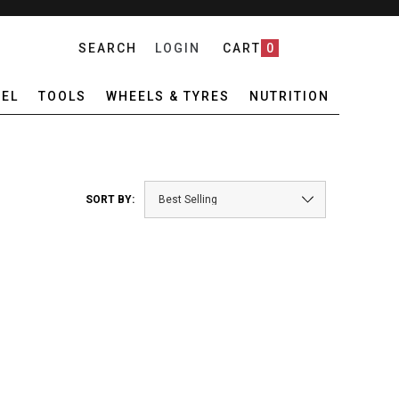
SEARCH
LOGIN
CART
0
EL
TOOLS
WHEELS & TYRES
NUTRITION
SORT BY: