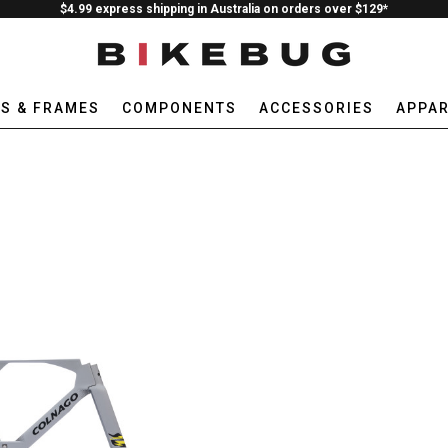
$4.99 express shipping in Australia on orders over $129*
ES & FRAMES
COMPONENTS
ACCESSORIES
APPAR