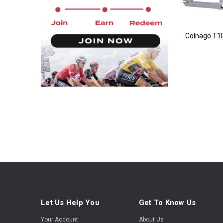
Colnago T1
Let Us Help You
Get To Know Us
Your Account
About Us