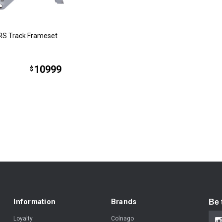
RS Track Frameset
10999
$
Information
Brands
Be 
Loyalty
Colnago