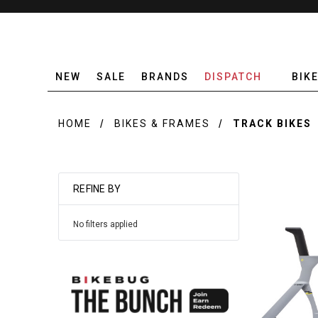
NEW
SALE
BRANDS
DISPATCH
BIK
HOME
BIKES & FRAMES
TRACK BIKES
REFINE BY
No filters applied