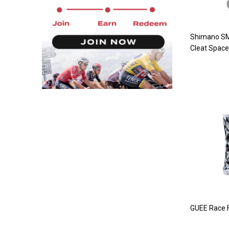
Shimano S
Cleat Space
GUEE Race F