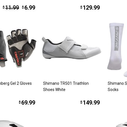
11.99
6.99
129.99
$
$
$
nberg Gel 2 Gloves
Shimano TR501 Triathlon
Shimano S
Shoes White
Socks
69.99
149.99
$
$