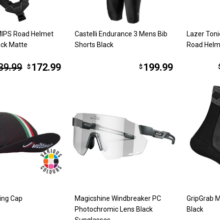
MIPS Road Helmet
Castelli Endurance 3 Mens Bib
Lazer Toni
ack Matte
Shorts Black
Road Helm
39.99
172.99
199.99
$
$
ling Cap
Magicshine Windbreaker PC
GripGrab M
Photochromic Lens Black
Black
Sunglasses