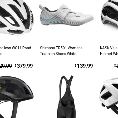
ne Icon WG11 Road
Shimano TR501 Womens
KASK Vale
te
Triathlon Shoes White
Helmet Wh
29.99
379.99
139.99
$
$
$