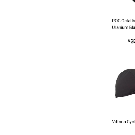
POC Octal 
Uranium Bl
3
$
Vittoria Cyc