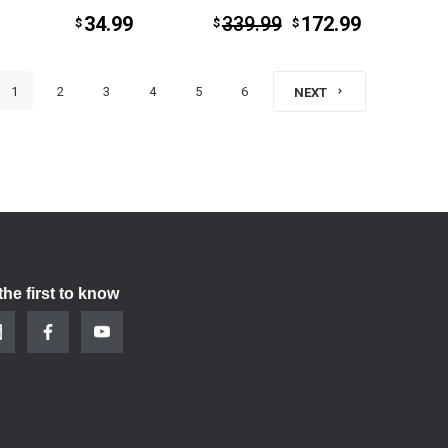
34.99
339.99
172.99
$
$
$
1
2
3
4
5
6
NEXT
the first to know