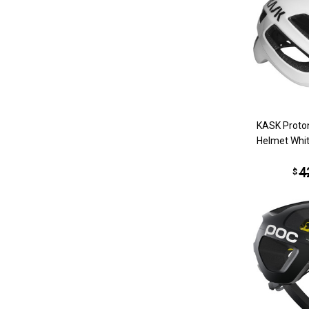
KASK Proto
Helmet Whi
4
$