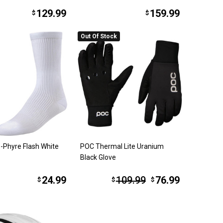
129.99
159.99
$
$
Out Of Stock
-Phyre Flash White
POC Thermal Lite Uranium
Black Glove
24.99
109.99
76.99
$
$
$