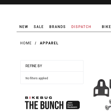
NEW
SALE
BRANDS
DISPATCH
BIK
HOME
APPAREL
REFINE BY
No filters applied