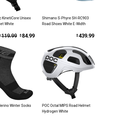
c KinetiCore Unisex
Shimano S-Phyre SH-RC903
et White
Road Shoes White E-Width
119.99
84.99
439.99
$
$
$
erino Winter Socks
POC Octal MIPS Road Helmet
Hydrogen White