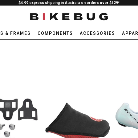
$4.99 express shipping in Australia on orders over $129*
ES & FRAMES
COMPONENTS
ACCESSORIES
APPAR