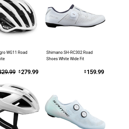
gro WG11 Road
Shimano SH-RC302 Road
ite
Shoes White Wide Fit
329.99
279.99
159.99
$
$