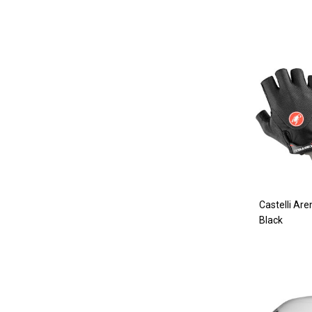
Castelli Are
Black