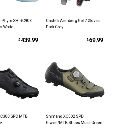
-Phyre SH-RC903
Castelli Arenberg Gel 2 Gloves
s White
Dark Grey
439.99
69.99
$
$
XC300 SPD MTB
Shimano XC502 SPD
ck
Gravel/MTB Shoes Moss Green