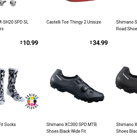
M-SH20 SPD SL
Castelli Toe Thingy 2 Unisize
Shimano S
rs
Road Shoe
10.99
34.99
$
$
it Socks
Shimano XC300 SPD MTB
Shimano 
Shoes Black Wide Fit
Shoes Bla