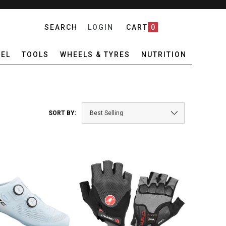
SEARCH
LOGIN
CART
0
EL
TOOLS
WHEELS & TYRES
NUTRITION
SORT BY: