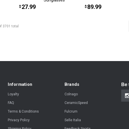
27.99
89.99
$
$
of
3701
total
Information
Brands
Be 
Loyalty
Colnago
FAQ
CeramicSpeed
Terms & Conditions
Fulcrum
Privacy Policy
Selle Italia
Shipping Policy
Feedback Sports