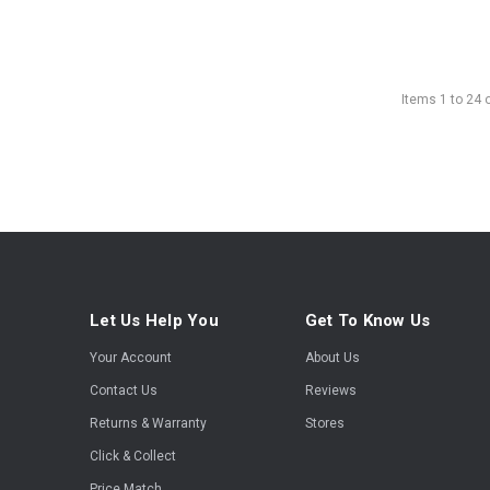
Items
1
to
24
Let Us Help You
Get To Know Us
Your Account
About Us
Contact Us
Reviews
Returns & Warranty
Stores
Click & Collect
Price Match