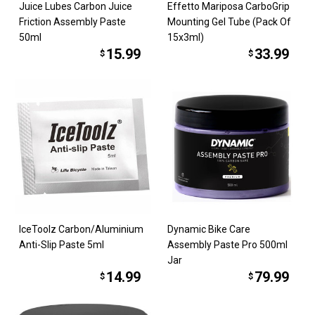
Juice Lubes Carbon Juice
Effetto Mariposa CarboGrip
Friction Assembly Paste
Mounting Gel Tube (Pack Of
50ml
15x3ml)
15.99
33.99
$
$
IceToolz Carbon/Aluminium
Dynamic Bike Care
Anti-Slip Paste 5ml
Assembly Paste Pro 500ml
Jar
14.99
79.99
$
$