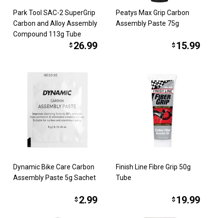
Park Tool SAC-2 SuperGrip
Peatys Max Grip Carbon
Carbon and Alloy Assembly
Assembly Paste 75g
Compound 113g Tube
26.99
15.99
$
$
Dynamic Bike Care Carbon
Finish Line Fibre Grip 50g
Assembly Paste 5g Sachet
Tube
2.99
19.99
$
$