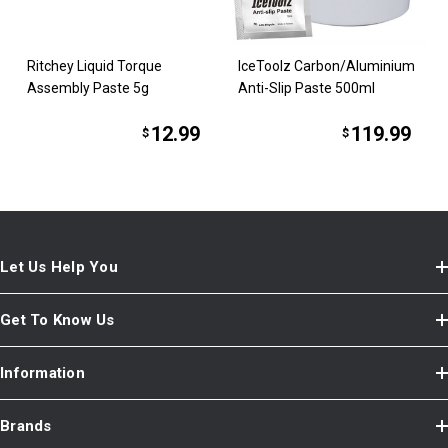
Ritchey Liquid Torque
IceToolz Carbon/Aluminium
Assembly Paste 5g
Anti-Slip Paste 500ml
12.99
119.99
$
$
Let Us Help You
Get To Know Us
Information
Brands