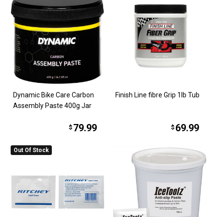
Dynamic Bike Care Carbon
Finish Line fibre Grip 1lb Tub
Assembly Paste 400g Jar
79.99
69.99
$
$
Out Of Stock