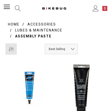
0
HOME
ACCESSORIES
LUBES & MAINTENANCE
ASSEMBLY PASTE