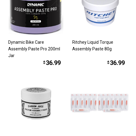
Dynamic Bike Care
Ritchey Liquid Torque
Assembly Paste Pro 200ml
Assembly Paste 80g
Jar
36.99
36.99
$
$