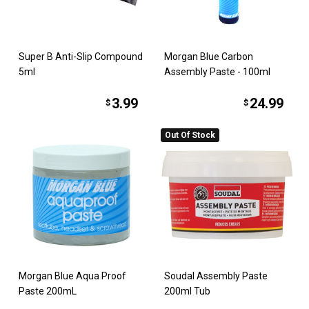
Super B Anti-Slip Compound
Morgan Blue Carbon
5ml
Assembly Paste - 100ml
3.99
24.99
$
$
Out Of Stock
Morgan Blue Aqua Proof
Soudal Assembly Paste
Paste 200mL
200ml Tub