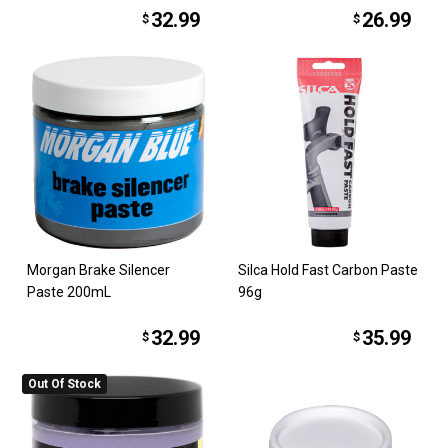
32.99
26.99
$
$
Morgan Brake Silencer
Silca Hold Fast Carbon Paste
Paste 200mL
96g
32.99
35.99
$
$
Out Of Stock