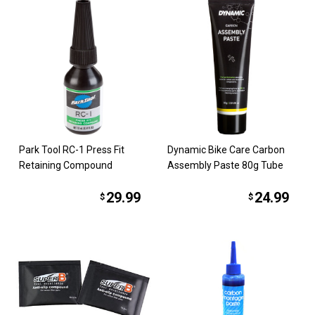
Park Tool RC-1 Press Fit
Dynamic Bike Care Carbon
Retaining Compound
Assembly Paste 80g Tube
29.99
24.99
$
$