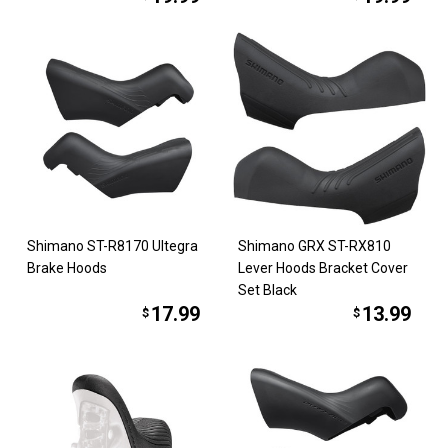
Shimano ST-R8170 Ultegra
Shimano GRX ST-RX810
Brake Hoods
Lever Hoods Bracket Cover
Set Black
17.99
13.99
$
$