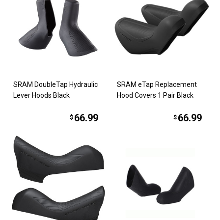
SRAM DoubleTap Hydraulic
SRAM eTap Replacement
Lever Hoods Black
Hood Covers 1 Pair Black
66.99
66.99
$
$