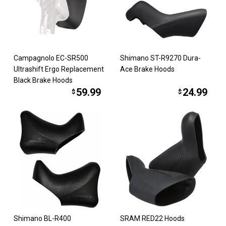
Campagnolo EC-SR500
Shimano ST-R9270 Dura-
Ultrashift Ergo Replacement
Ace Brake Hoods
Black Brake Hoods
59.99
24.99
$
$
Shimano BL-R400
SRAM RED22 Hoods