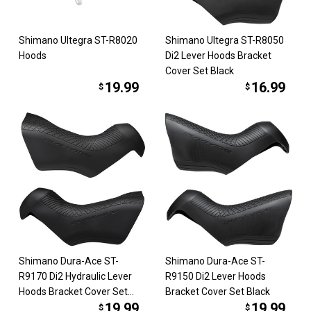
Shimano Ultegra ST-R8020
Shimano Ultegra ST-R8050
Hoods
Di2 Lever Hoods Bracket
Cover Set Black
19.99
16.99
$
$
Shimano Dura-Ace ST-
Shimano Dura-Ace ST-
R9170 Di2 Hydraulic Lever
R9150 Di2 Lever Hoods
Hoods Bracket Cover Set
Bracket Cover Set Black
19.99
19.99
Black
$
$