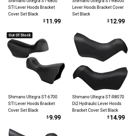
Shimano Ultegra ST-6800
Shimano Ultegra ST-R8000
STI Lever Hoods Bracket
Lever Hoods Bracket Cover
Cover Set Black
Set Black
11.99
12.99
$
$
Out Of Stock
Shimano Ultegra ST-6700
Shimano Ultegra ST-R8070
STI Lever Hoods Bracket
Di2 Hydraulic Lever Hoods
Cover Set Black
Bracket Cover Set Black
9.99
14.99
$
$