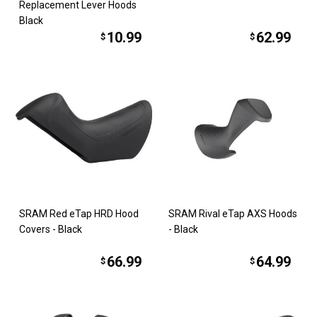
Replacement Lever Hoods
Black
10.99
62.99
$
$
SRAM Red eTap HRD Hood
SRAM Rival eTap AXS Hoods
Covers - Black
- Black
66.99
64.99
$
$