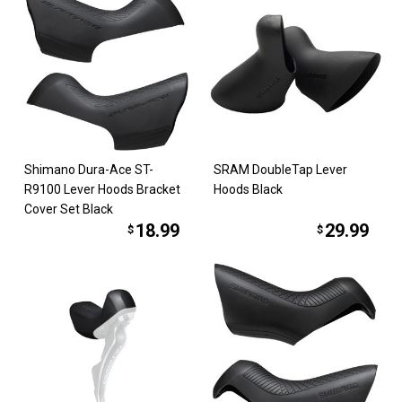
Shimano Dura-Ace ST-
SRAM DoubleTap Lever
R9100 Lever Hoods Bracket
Hoods Black
Cover Set Black
18.99
29.99
$
$