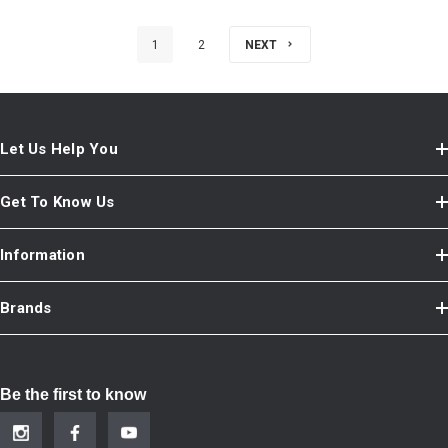
1
2
NEXT
Let Us Help You
Get To Know Us
Information
Brands
Be the first to know