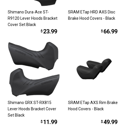
Shimano Dura-Ace ST-
SRAM ETap HRD AXS Disc
R9120 Lever Hoods Bracket
Brake Hood Covers - Black
Cover Set Black
23.99
66.99
$
$
Shimano GRX ST-RX815
SRAM ETap AXS Rim Brake
Lever Hoods Bracket Cover
Hood Covers - Black
Set Black
11.99
49.99
$
$