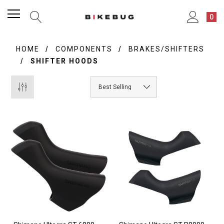
0
HOME
COMPONENTS
BRAKES/SHIFTERS
SHIFTER HOODS