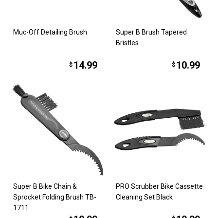
Muc-Off Detailing Brush
Super B Brush Tapered
Bristles
14.99
10.99
$
$
Super B Bike Chain &
PRO Scrubber Bike Cassette
Sprocket Folding Brush TB-
Cleaning Set Black
1711