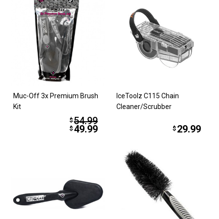
Muc-Off 3x Premium Brush
IceToolz C115 Chain
Kit
Cleaner/Scrubber
54.99
$
49.99
29.99
$
$