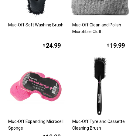
Muc-Off Soft Washing Brush
Muc-Off Clean and Polish
Microfibre Cloth
24.99
19.99
$
$
Muc-Off Expanding Microcell
Muc-Off Tyre and Cassette
Sponge
Cleaning Brush