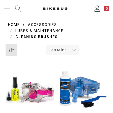
0
HOME
ACCESSORIES
LUBES & MAINTENANCE
CLEANING BRUSHES