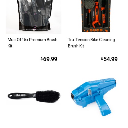
Muc-Off 5x Premium Brush
Tru-Tension Bike Cleaning
Kit
Brush Kit
69.99
54.99
$
$