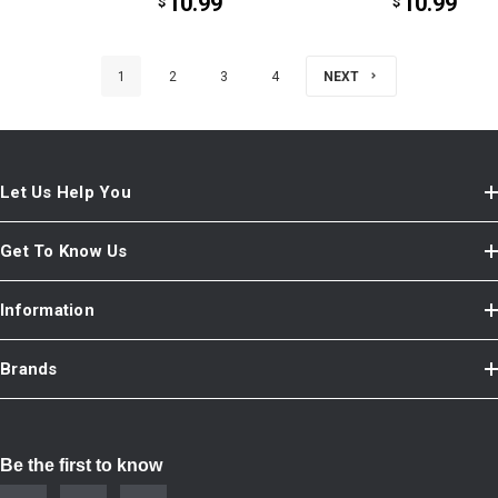
10.99
10.99
$
$
1
2
3
4
NEXT
Let Us Help You
Get To Know Us
Information
Brands
Be the first to know