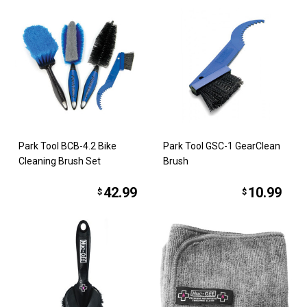
Park Tool BCB-4.2 Bike
Park Tool GSC-1 GearClean
Cleaning Brush Set
Brush
42.99
10.99
$
$