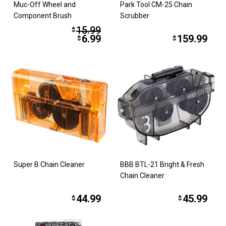
Muc-Off Wheel and
Park Tool CM-25 Chain
Component Brush
Scrubber
15.99
$
6.99
159.99
$
$
Super B Chain Cleaner
BBB BTL-21 Bright & Fresh
Chain Cleaner
44.99
45.99
$
$