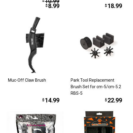
10.99
$
8.99
18.99
$
$
Muc-Off Claw Brush
Park Tool Replacement
Brush Set for cm-5/cm-5.2
RBS-5
14.99
22.99
$
$