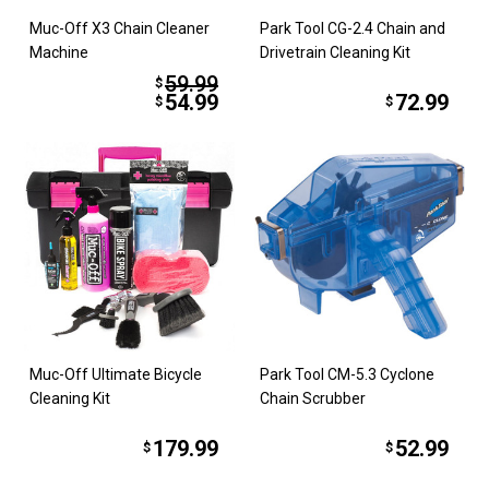
Muc-Off X3 Chain Cleaner
Park Tool CG-2.4 Chain and
Machine
Drivetrain Cleaning Kit
59.99
$
54.99
72.99
$
$
Muc-Off Ultimate Bicycle
Park Tool CM-5.3 Cyclone
Cleaning Kit
Chain Scrubber
179.99
52.99
$
$