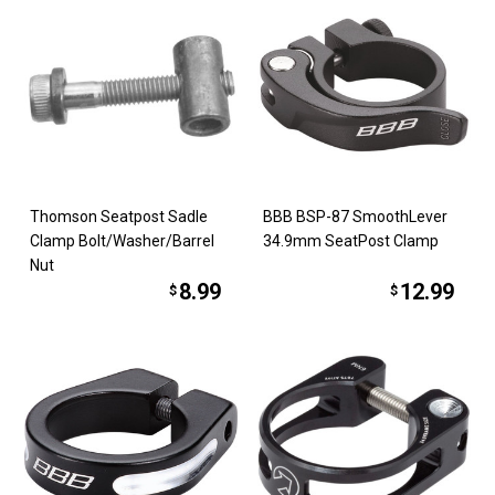
Thomson Seatpost Sadle
BBB BSP-87 SmoothLever
Clamp Bolt/Washer/Barrel
34.9mm SeatPost Clamp
Nut
8.99
12.99
$
$