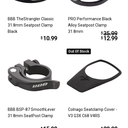
BBB TheStrangler Classic
PRO Performance Black
31.8mm Seatpost Clamp
Alloy Seatpost Clamp
Black
31.8mm
35.99
$
10.99
12.99
$
$
Out Of Stock
BBB BSP-87 SmoothLever
Colnago Seatclamp Cover -
31.8mm SeatPost Clamp
V3 G3X C68 V4RS