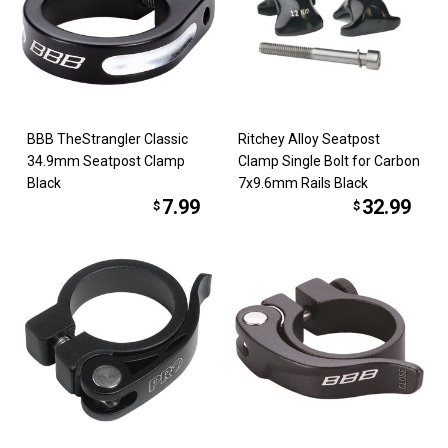
BBB TheStrangler Classic
Ritchey Alloy Seatpost
34.9mm Seatpost Clamp
Clamp Single Bolt for Carbon
Black
7x9.6mm Rails Black
7.99
32.99
$
$