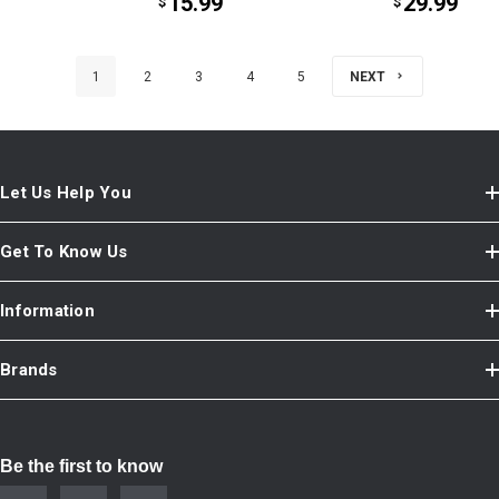
15.99
29.99
$
$
1
2
3
4
5
NEXT
Let Us Help You
Get To Know Us
Information
Brands
Be the first to know