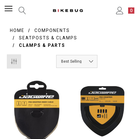
0
HOME
COMPONENTS
SEATPOSTS & CLAMPS
CLAMPS & PARTS