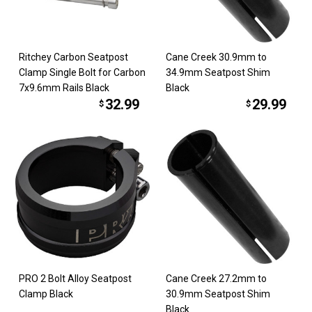
Ritchey Carbon Seatpost
Cane Creek 30.9mm to
Clamp Single Bolt for Carbon
34.9mm Seatpost Shim
7x9.6mm Rails Black
Black
32.99
29.99
$
$
PRO 2 Bolt Alloy Seatpost
Cane Creek 27.2mm to
Clamp Black
30.9mm Seatpost Shim
Black