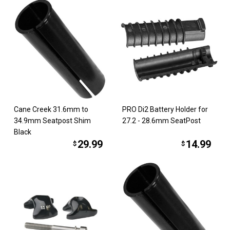
Cane Creek 31.6mm to
PRO Di2 Battery Holder for
34.9mm Seatpost Shim
27.2 - 28.6mm SeatPost
Black
29.99
14.99
$
$