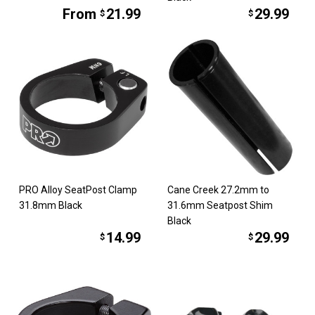
From
21.99
29.99
$
$
PRO Alloy SeatPost Clamp
Cane Creek 27.2mm to
31.8mm Black
31.6mm Seatpost Shim
Black
14.99
29.99
$
$