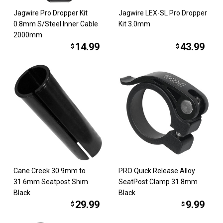
Jagwire Pro Dropper Kit
Jagwire LEX-SL Pro Dropper
0.8mm S/Steel Inner Cable
Kit 3.0mm
2000mm
14.99
43.99
$
$
Cane Creek 30.9mm to
PRO Quick Release Alloy
31.6mm Seatpost Shim
SeatPost Clamp 31.8mm
Black
Black
29.99
9.99
$
$