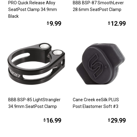
PRO Quick Release Alloy
BBB BSP-87 SmoothLever
SeatPost Clamp 34.9mm
28.6mm SeatPost Clamp
Black
9.99
12.99
$
$
BBB BSP-85 LightStrangler
Cane Creek eeSilk PLUS
34.9mm SeatPost Clamp
Post Elastomer Soft #3
16.99
29.99
$
$