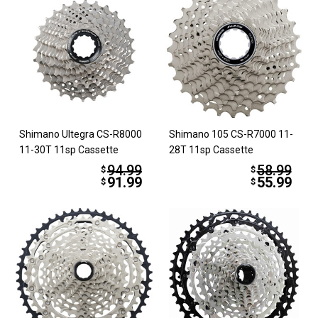
Shimano Ultegra CS-R8000
Shimano 105 CS-R7000 11-
11-30T 11sp Cassette
28T 11sp Cassette
94.99
58.99
$
$
91.99
55.99
$
$