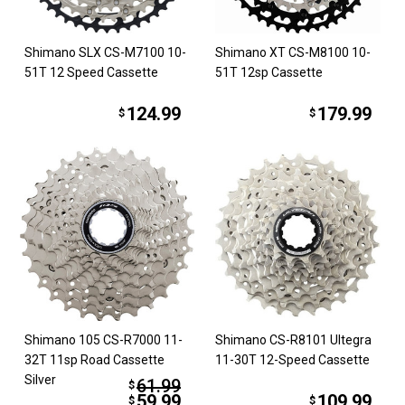
Shimano SLX CS-M7100 10-
Shimano XT CS-M8100 10-
51T 12 Speed Cassette
51T 12sp Cassette
124.99
179.99
$
$
Shimano 105 CS-R7000 11-
Shimano CS-R8101 Ultegra
32T 11sp Road Cassette
11-30T 12-Speed Cassette
Silver
61.99
$
59.99
109.99
$
$