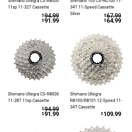
Shimano Ultegra CS-R8000
Shimano 105 CS-HG700 11-
11sp 11-32T Cassette
34T 11-Speed Cassette
Silver
94.99
67.99
$
$
91.99
64.99
$
$
Shimano Ultegra CS-R8000
Shimano Ultegra
11-28T 11sp Cassette
R8100/R8101 12-Speed 11-
34T Cassette
94.99
$
91.99
109.99
$
$