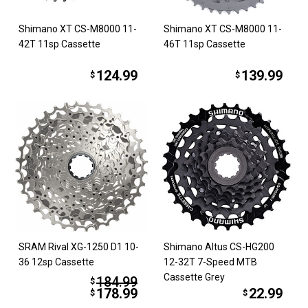
Shimano XT CS-M8000 11-
Shimano XT CS-M8000 11-
42T 11sp Cassette
46T 11sp Cassette
124.99
139.99
$
$
SRAM Rival XG-1250 D1 10-
Shimano Altus CS-HG200
36 12sp Cassette
12-32T 7-Speed MTB
Cassette Grey
184.99
$
178.99
22.99
$
$