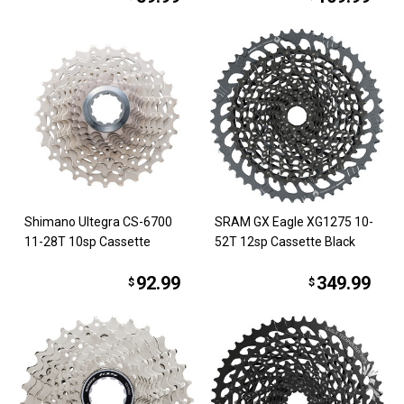
Shimano Ultegra CS-6700
SRAM GX Eagle XG1275 10-
11-28T 10sp Cassette
52T 12sp Cassette Black
92.99
349.99
$
$