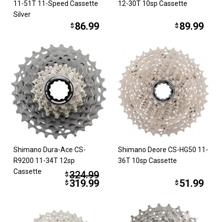
11-51T 11-Speed Cassette
12-30T 10sp Cassette
Silver
86.99
89.99
$
$
Shimano Dura-Ace CS-
Shimano Deore CS-HG50 11-
R9200 11-34T 12sp
36T 10sp Cassette
Cassette
324.99
$
319.99
51.99
$
$