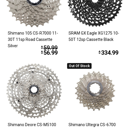
Shimano 105 CS-R7000 11-
SRAM GX Eagle XG1275 10-
30T 11sp Road Cassette
50T 12sp Cassette Black
Silver
59.99
$
56.99
334.99
$
$
Out Of Stock
Shimano Deore CS-M5100
Shimano Ultegra CS-6700