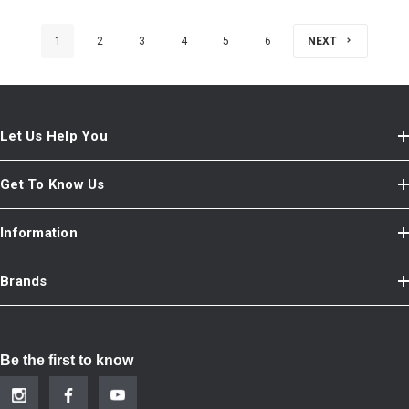
1
2
3
4
5
6
NEXT
Let Us Help You
Get To Know Us
Information
Brands
Be the first to know