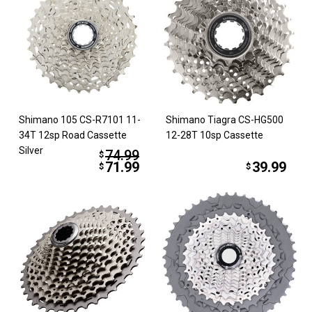
Shimano 105 CS-R7101 11-
Shimano Tiagra CS-HG500
34T 12sp Road Cassette
12-28T 10sp Cassette
Silver
74.99
$
71.99
39.99
$
$