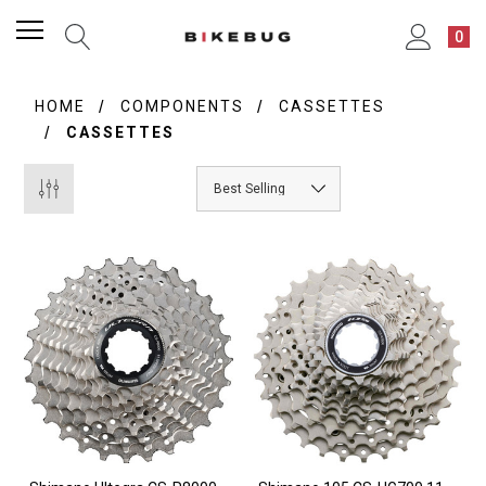
0
HOME
COMPONENTS
CASSETTES
CASSETTES