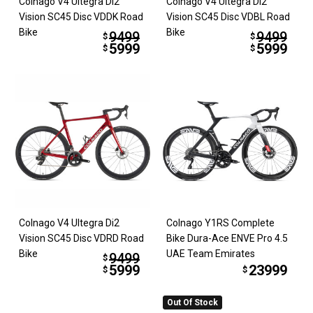
Colnago V4 Ultegra Di2
Colnago V4 Ultegra Di2
Vision SC45 Disc VDDK Road
Vision SC45 Disc VDBL Road
Bike
Bike
9499
9499
$
$
5999
5999
$
$
Colnago V4 Ultegra Di2
Colnago Y1RS Complete
Vision SC45 Disc VDRD Road
Bike Dura-Ace ENVE Pro 4.5
Bike
UAE Team Emirates
9499
$
5999
23999
$
$
Out Of Stock