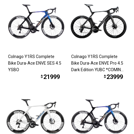
Colnago Y1RS Complete
Colnago Y1RS Complete
Bike Dura-Ace ENVE SES 4.5
Bike Dura-Ace ENVE Pro 4.5
YSBO
Dark Edition YUBC *COMING
21999
23999
SOON*
$
$