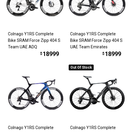
Colnago Y1RS Complete
Colnago Y1RS Complete
Bike SRAM Force Zipp 404 S
Bike SRAM Force Zipp 404 S
Team UAE ADQ
UAE Team Emirates
18999
18999
$
$
Out Of Stock
Colnago Y1RS Complete
Colnago Y1RS Complete