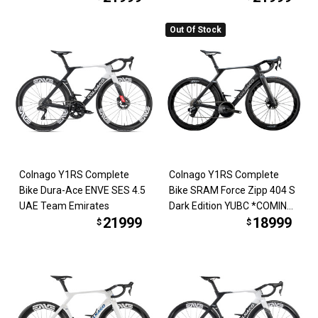
Out Of Stock
Colnago Y1RS Complete
Colnago Y1RS Complete
Bike Dura-Ace ENVE SES 4.5
Bike SRAM Force Zipp 404 S
UAE Team Emirates
Dark Edition YUBC *COMING
21999
18999
SOON*
$
$