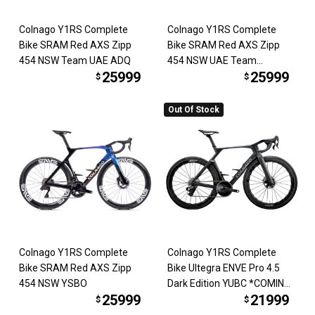
Colnago Y1RS Complete
Colnago Y1RS Complete
Bike SRAM Red AXS Zipp
Bike SRAM Red AXS Zipp
454 NSW Team UAE ADQ
454 NSW UAE Team
25999
25999
Emirates
$
$
Out Of Stock
Colnago Y1RS Complete
Colnago Y1RS Complete
Bike SRAM Red AXS Zipp
Bike Ultegra ENVE Pro 4.5
454 NSW YSBO
Dark Edition YUBC *COMING
25999
21999
SOON*
$
$