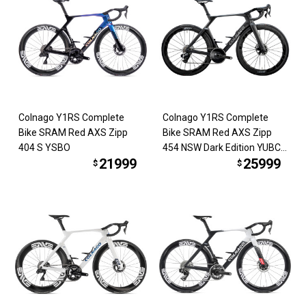
Colnago Y1RS Complete
Colnago Y1RS Complete
Bike SRAM Red AXS Zipp
Bike SRAM Red AXS Zipp
404 S YSBO
454 NSW Dark Edition YUBC
21999
25999
*COMING SOON*
$
$