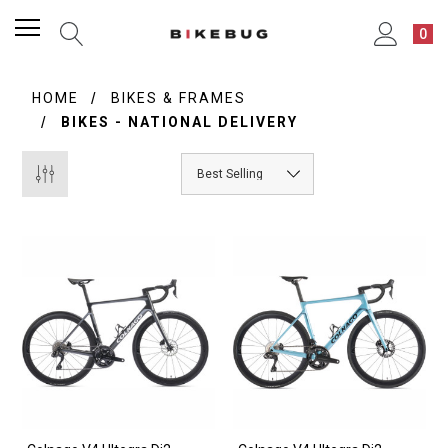
0
HOME
BIKES & FRAMES
BIKES - NATIONAL DELIVERY