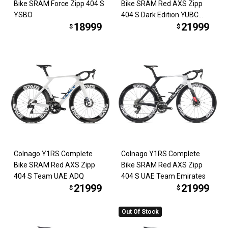
Bike SRAM Force Zipp 404 S
Bike SRAM Red AXS Zipp
YSBO
404 S Dark Edition YUBC
18999
21999
*COMING SOON*
$
$
Colnago Y1RS Complete
Colnago Y1RS Complete
Bike SRAM Red AXS Zipp
Bike SRAM Red AXS Zipp
404 S Team UAE ADQ
404 S UAE Team Emirates
21999
21999
$
$
Out Of Stock