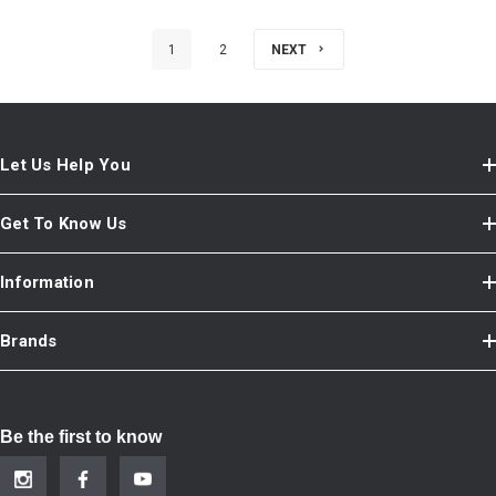
1
2
NEXT
Let Us Help You
Get To Know Us
Information
Brands
Be the first to know