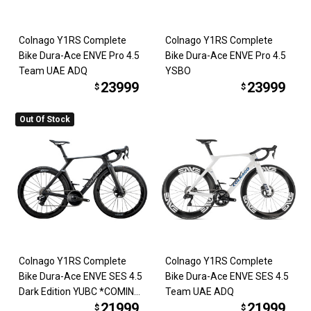
Colnago Y1RS Complete
Colnago Y1RS Complete
Bike Dura-Ace ENVE Pro 4.5
Bike Dura-Ace ENVE Pro 4.5
Team UAE ADQ
YSBO
23999
23999
$
$
Out Of Stock
Colnago Y1RS Complete
Colnago Y1RS Complete
Bike Dura-Ace ENVE SES 4.5
Bike Dura-Ace ENVE SES 4.5
Dark Edition YUBC *COMING
Team UAE ADQ
21999
21999
SOON*
$
$