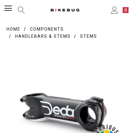
0
HOME
COMPONENTS
HANDLEBARS & STEMS
STEMS