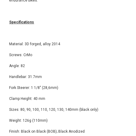
endurance bikes.
Specifications
Material: 3D forged, alloy 2014
Screws: CrMo
Angle: 82
Handlebar: 31.7mm
Fork Steerer: 1 1/8" (28,6mm)
Clamp Height: 40 mm
Sizes: 80, 90, 100, 110, 120, 130, 140mm (black only)
Weight: 126g (110mm)
Finish: Black on Black (BOB); Black Anodized