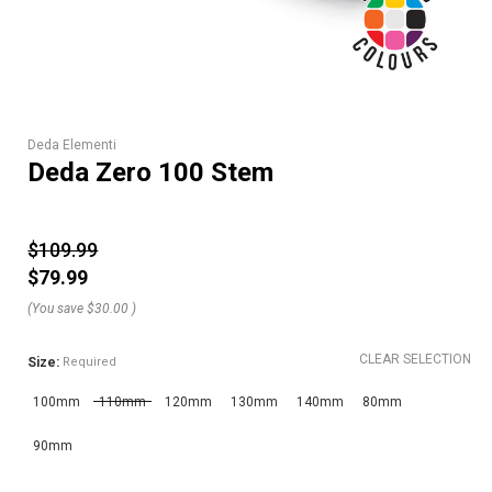
Deda Elementi
Deda Zero 100 Stem
$109.99
$79.99
(You save
$30.00
)
CLEAR SELECTION
Size:
Required
100mm
110mm
120mm
130mm
140mm
80mm
90mm