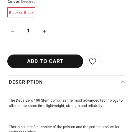
Colour:
Required
Black on Black
DECREASE QUANTITY OF DEDA ZERO 100 STEM
INCREASE QUANTITY OF DEDA ZERO 100 STE
DESCRIPTION
The Deda Zero 100 Stem combines the most advanced technology to
offer at the same time lightweight, strength and reliability.
This is still the first choice of the peloton and the perfect product for