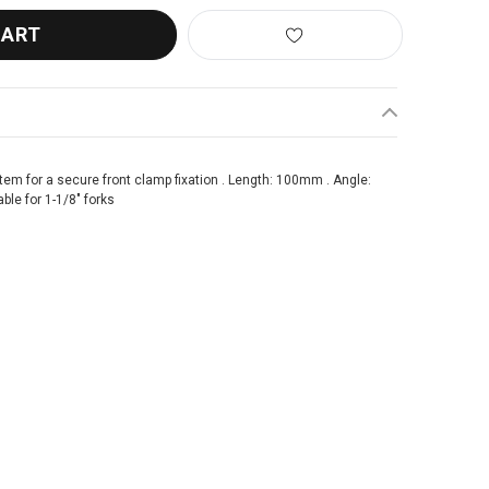
tem for a secure front clamp fixation . Length: 100mm . Angle:
ble for 1-1/8" forks