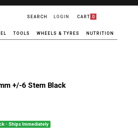
SEARCH
LOGIN
CART
0
EL
TOOLS
WHEELS & TYRES
NUTRITION
mm +/-6 Stem Black
ck - Ships Immediately
LT 31.8 X 100MM +/-6 STEM BLACK
ANTITY OF PRO LT 31.8 X 100MM +/-6 STEM BLACK