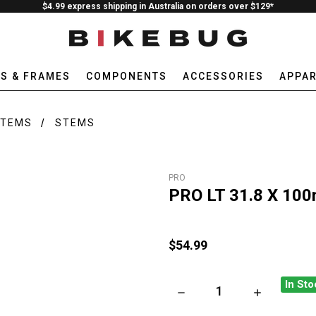
$4.99 express shipping in Australia on orders over $129*
ES & FRAMES
COMPONENTS
ACCESSORIES
APPAR
STEMS
STEMS
PRO
PRO LT 31.8 X 100
$54.99
In Sto
DECREASE QUANTITY OF PRO 
INCREASE QU