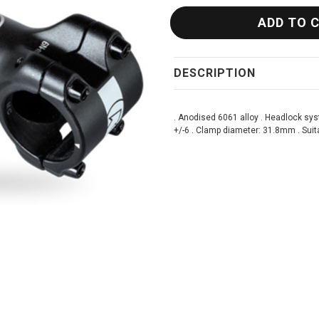
DESCRIPTION
. Anodised 6061 alloy . Headlock sys
+/-6 . Clamp diameter: 31.8mm . Suita