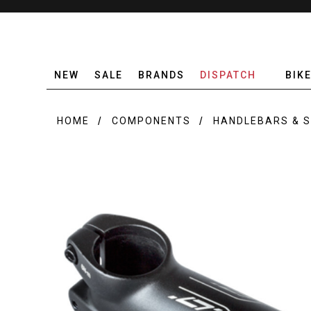
NEW
SALE
BRANDS
DISPATCH
BIK
HOME
COMPONENTS
HANDLEBARS & 