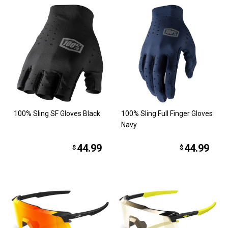
100% Sling SF Gloves Black
100% Sling Full Finger Gloves
Navy
44.99
44.99
$
$