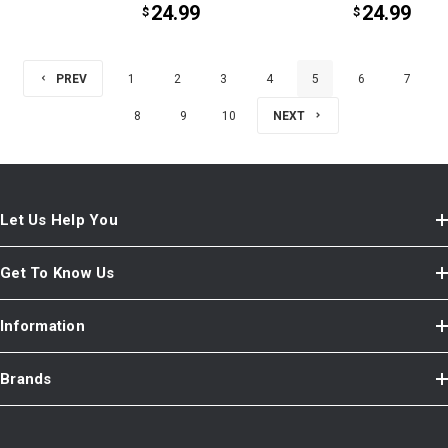
24.99
24.99
$
$
PREV
1
2
3
4
5
6
7
8
9
10
NEXT
Let Us Help You
Get To Know Us
Information
Brands