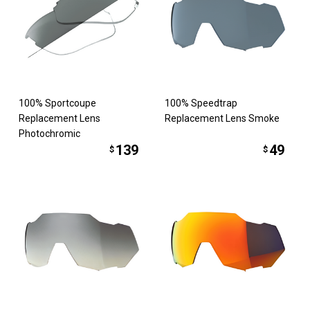
100% Sportcoupe
100% Speedtrap
Replacement Lens
Replacement Lens Smoke
Photochromic
139
49
$
$