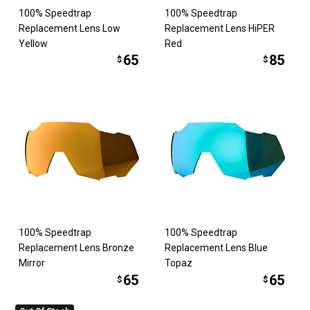
100% Speedtrap
100% Speedtrap
Replacement Lens Low
Replacement Lens HiPER
Yellow
Red
65
85
$
$
100% Speedtrap
100% Speedtrap
Replacement Lens Bronze
Replacement Lens Blue
Mirror
Topaz
65
65
$
$