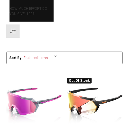
HOW MUCH EFFORT DO
YOU GIVE, 100%
Sort By:
Out Of Stock