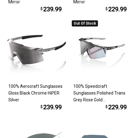
Mirror
Mirror
239.99
229.99
$
$
Out Of Stock
100% Aerocraft Sunglasses
100% Speedcraft
Gloss Black Chrome HiPER
Sunglasses Polished Trans
Silver
Grey Rose Gold
239.99
229.99
Photochromic
$
$