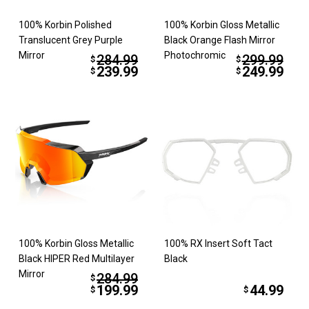
100% Korbin Polished
100% Korbin Gloss Metallic
Translucent Grey Purple
Black Orange Flash Mirror
Mirror
Photochromic
284.99
299.99
$
$
239.99
249.99
$
$
100% Korbin Gloss Metallic
100% RX Insert Soft Tact
Black HIPER Red Multilayer
Black
Mirror
284.99
$
199.99
44.99
$
$