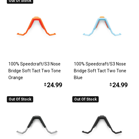
Out Of Stock
100% Speedcraft/S3 Nose
100% Speedcraft/S3 Nose
Bridge Soft Tact Two Tone
Bridge Soft Tact Two Tone
Orange
Blue
24.99
24.99
$
$
Out Of Stock
Out Of Stock