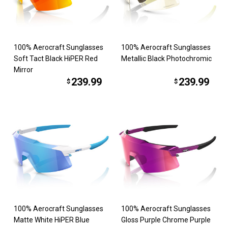
100% Aerocraft Sunglasses
100% Aerocraft Sunglasses
Soft Tact Black HiPER Red
Metallic Black Photochromic
Mirror
239.99
239.99
$
$
100% Aerocraft Sunglasses
100% Aerocraft Sunglasses
Matte White HiPER Blue
Gloss Purple Chrome Purple