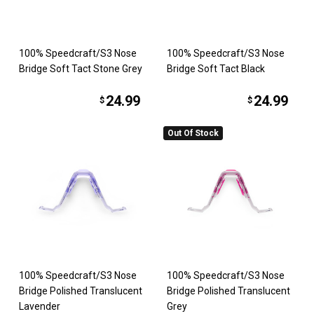
100% Speedcraft/S3 Nose
100% Speedcraft/S3 Nose
Bridge Soft Tact Stone Grey
Bridge Soft Tact Black
24.99
24.99
$
$
Out Of Stock
100% Speedcraft/S3 Nose
100% Speedcraft/S3 Nose
Bridge Polished Translucent
Bridge Polished Translucent
Lavender
Grey