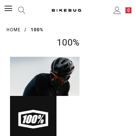
0
HOME
100%
100%