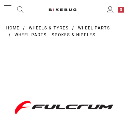
0
HOME
WHEELS & TYRES
WHEEL PARTS
WHEEL PARTS - SPOKES & NIPPLES