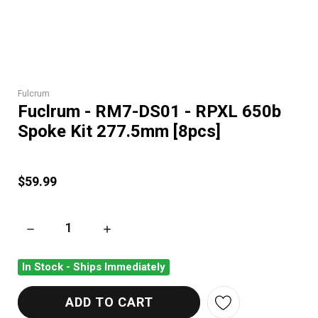
Fulcrum
Fuclrum - RM7-DS01 - RPXL 650b
Spoke Kit 277.5mm [8pcs]
$59.99
DECREASE QUANTITY OF FUCLRUM - RM7-DS01 - RPXL 650B S
INCREASE QUANTITY OF FUCLRUM - RM7-DS01
In Stock - Ships Immediately