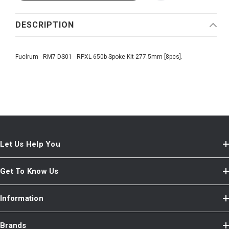
DESCRIPTION
Fuclrum - RM7-DS01 - RPXL 650b Spoke Kit 277.5mm [8pcs].
Let Us Help You
Get To Know Us
Information
Brands