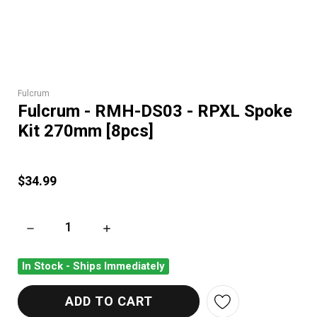
Fulcrum
Fulcrum - RMH-DS03 - RPXL Spoke
Kit 270mm [8pcs]
$34.99
DECREASE QUANTITY OF FULCRUM - RMH-DS03 - RPXL SPOKE
INCREASE QUANTITY OF FULCRUM - RMH-DS03
In Stock - Ships Immediately