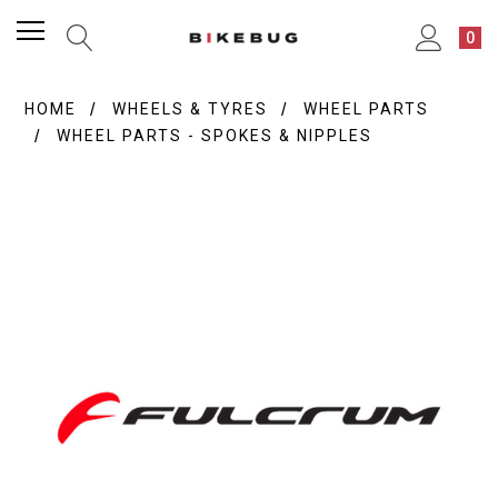
0
HOME
WHEELS & TYRES
WHEEL PARTS
WHEEL PARTS - SPOKES & NIPPLES