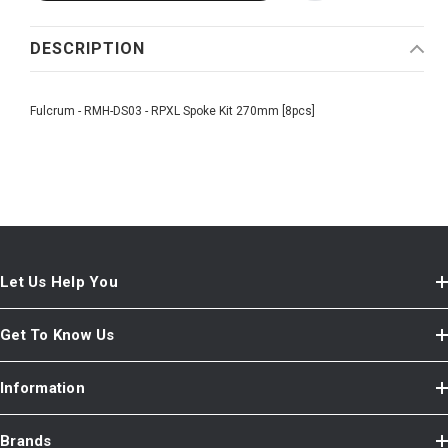
DESCRIPTION
Fulcrum - RMH-DS03 - RPXL Spoke Kit 270mm [8pcs]
Let Us Help You
Get To Know Us
Information
Brands