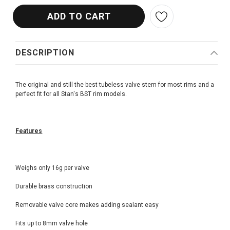
DESCRIPTION
The original and still the best tubeless valve stem for most rims and a
perfect fit for all Stan's BST rim models.
Features
Weighs only 16g per valve
Durable brass construction
Removable valve core makes adding sealant easy
Fits up to 8mm valve hole