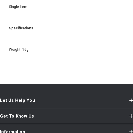
Single item
Specifications
Weight: 16g
Let Us Help You
Get To Know Us
Information