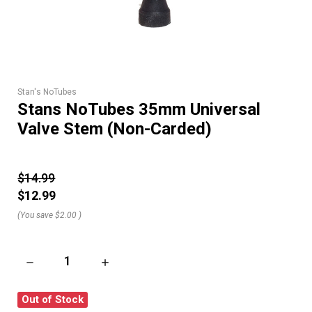
Stan's NoTubes
Stans NoTubes 35mm Universal
Valve Stem (Non-Carded)
$14.99
$12.99
(You save
$2.00
)
DECREASE QUANTITY OF STANS NOTUBES 35MM UNIVERSAL 
INCREASE QUANTITY OF STANS NOTUBES 35
Out of Stock