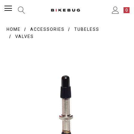
0
HOME
ACCESSORIES
TUBELESS
VALVES