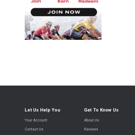
Let Us Help You
Get To Know Us
Your Account
About Us
Contact Us
Reviews