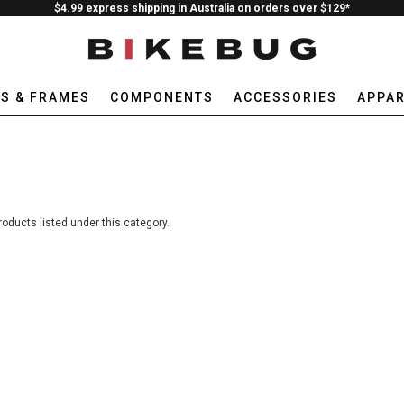
$4.99 express shipping in Australia on orders over $129*
ES & FRAMES
COMPONENTS
ACCESSORIES
APPAR
roducts listed under this category.