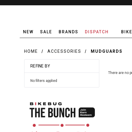
NEW
SALE
BRANDS
DISPATCH
BIK
HOME
ACCESSORIES
MUDGUARDS
REFINE BY
There are no p
No filters applied