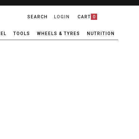
SEARCH
LOGIN
CART
0
EL
TOOLS
WHEELS & TYRES
NUTRITION