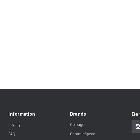
Information
Brands
Be 
Loyalty
Colnago
FAQ
CeramicSpeed