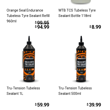
Orange Seal Endurance
WTB TCS Tubeless Tyre
Tubeless Tyre Sealant Refill
Sealant Bottle 118ml
960ml
99.95
$
94.99
8.99
$
$
Tru-Tension Tubeless
Tru-Tension Tubeless
Sealant 1L
Sealant 500ml
59.99
39.99
$
$