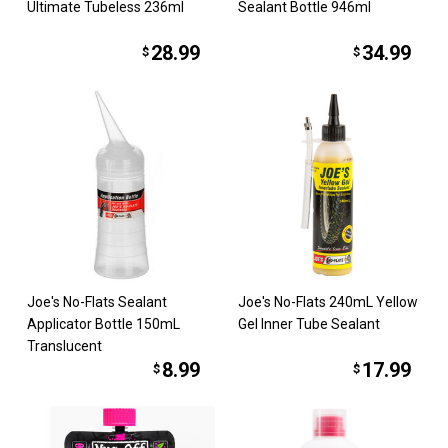
Ultimate Tubeless 236ml
Sealant Bottle 946ml
28.99
34.99
$
$
Joe's No-Flats Sealant
Joe's No-Flats 240mL Yellow
Applicator Bottle 150mL
Gel Inner Tube Sealant
Translucent
8.99
17.99
$
$