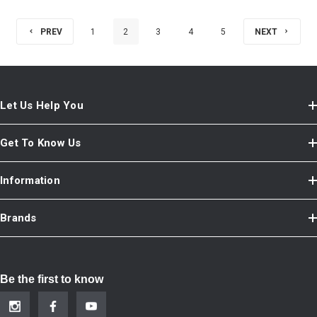
PREV
1
2
3
4
5
NEXT
Let Us Help You
Get To Know Us
Information
Brands
Be the first to know