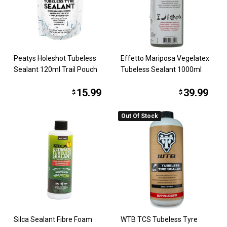
Peatys Holeshot Tubeless
Effetto Mariposa Vegelatex
Sealant 120ml Trail Pouch
Tubeless Sealant 1000ml
15.99
39.99
$
$
Out Of Stock
Silca Sealant Fibre Foam
WTB TCS Tubeless Tyre