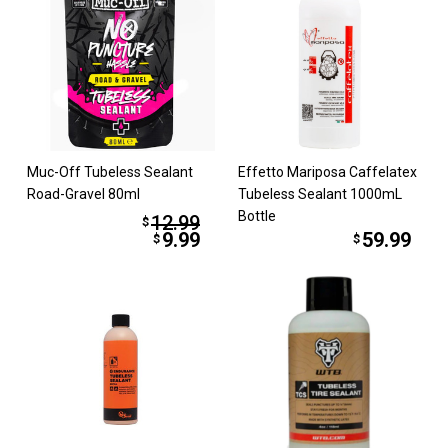
Muc-Off Tubeless Sealant
Effetto Mariposa Caffelatex
Road-Gravel 80ml
Tubeless Sealant 1000mL
Bottle
12.99
$
9.99
59.99
$
$