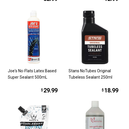
Joe's No-Flats Latex Based
Stans NoTubes Original
Super Sealant 500mL
Tubeless Sealant 250ml
29.99
18.99
$
$