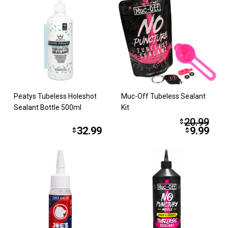
Peatys Tubeless Holeshot
Muc-Off Tubeless Sealant
Sealant Bottle 500ml
Kit
20.99
$
32.99
9.99
$
$