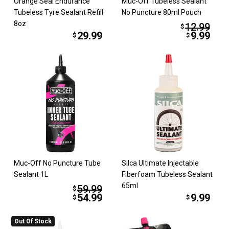
Orange Seal Endurance
Muc-Off Tubeless Sealant
Tubeless Tyre Sealant Refill
No Puncture 80ml Pouch
8oz
12.99
$
29.99
9.99
$
$
Muc-Off No Puncture Tube
Silca Ultimate Injectable
Sealant 1L
Fiberfoam Tubeless Sealant
65ml
59.99
$
54.99
9.99
$
$
Out Of Stock