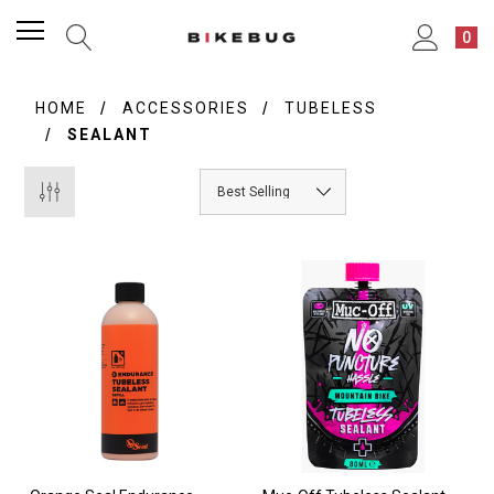
0
HOME
ACCESSORIES
TUBELESS
SEALANT