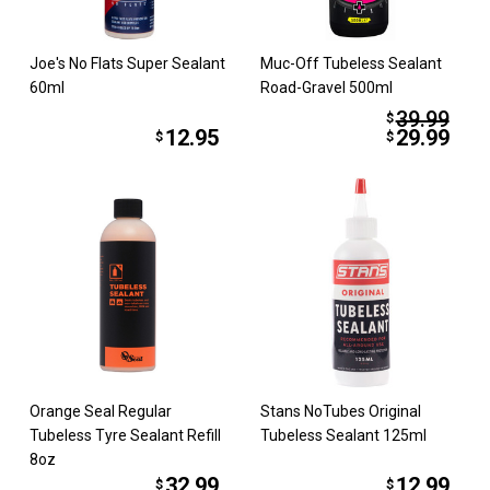
Joe's No Flats Super Sealant
Muc-Off Tubeless Sealant
60ml
Road-Gravel 500ml
39.99
$
12.95
29.99
$
$
Orange Seal Regular
Stans NoTubes Original
Tubeless Tyre Sealant Refill
Tubeless Sealant 125ml
8oz
32.99
12.99
$
$