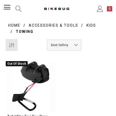
0
HOME
ACCESSORIES & TOOLS
KIDS
TOWING
Out Of Stock