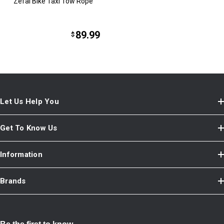
Zefal Bike Taxi Tow Rope
89.99
$
Let Us Help You
Get To Know Us
Information
Brands