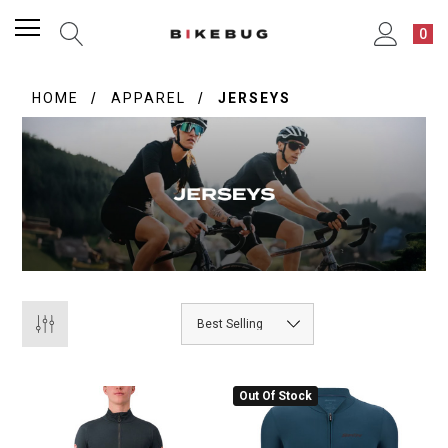
0
HOME
APPAREL
JERSEYS
Out Of Stock