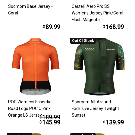
Soomom Base Jersey -
Castelli Aero Pro SS
Coral
Womens Jersey Pink/Coral
Flash Magenta
89.99
168.99
$
$
Out Of Stock
POC Womens Essential
Soomom All-Around
Road Logo POC O Zink
Exclusive Jersey Twilight
Orange LS Jersey
Sunset
189.99
$
145.99
139.99
$
$