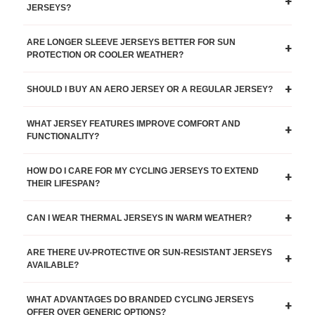
+
JERSEYS?
ARE LONGER SLEEVE JERSEYS BETTER FOR SUN
+
PROTECTION OR COOLER WEATHER?
+
SHOULD I BUY AN AERO JERSEY OR A REGULAR JERSEY?
WHAT JERSEY FEATURES IMPROVE COMFORT AND
+
FUNCTIONALITY?
HOW DO I CARE FOR MY CYCLING JERSEYS TO EXTEND
+
THEIR LIFESPAN?
+
CAN I WEAR THERMAL JERSEYS IN WARM WEATHER?
ARE THERE UV-PROTECTIVE OR SUN-RESISTANT JERSEYS
+
AVAILABLE?
WHAT ADVANTAGES DO BRANDED CYCLING JERSEYS
+
OFFER OVER GENERIC OPTIONS?