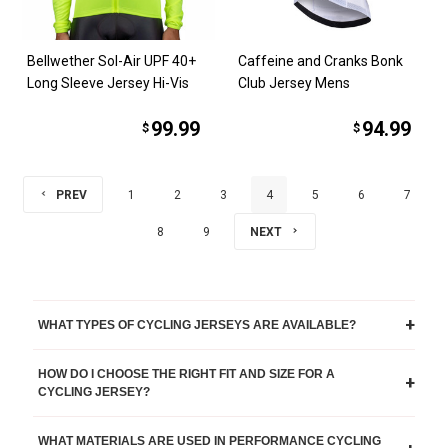
Bellwether Sol-Air UPF 40+
Caffeine and Cranks Bonk
Long Sleeve Jersey Hi-Vis
Club Jersey Mens
99.99
94.99
$
$
PREV
1
2
3
4
5
6
7
8
9
NEXT
+
WHAT TYPES OF CYCLING JERSEYS ARE AVAILABLE?
HOW DO I CHOOSE THE RIGHT FIT AND SIZE FOR A
+
CYCLING JERSEY?
WHAT MATERIALS ARE USED IN PERFORMANCE CYCLING