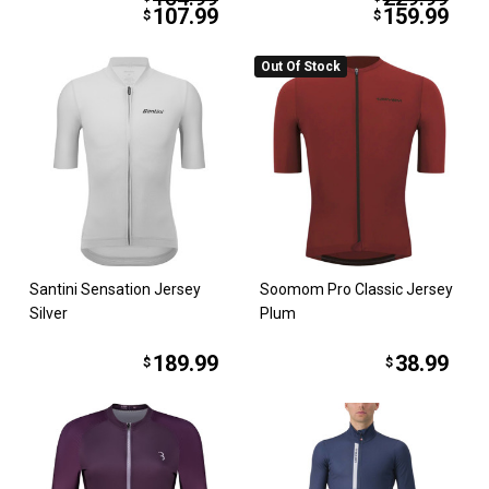
107.99
159.99
$
$
Out Of Stock
Santini Sensation Jersey
Soomom Pro Classic Jersey
Silver
Plum
189.99
38.99
$
$