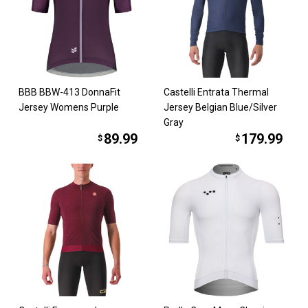
BBB BBW-413 DonnaFit
Castelli Entrata Thermal
Jersey Womens Purple
Jersey Belgian Blue/Silver
Gray
89.99
179.99
$
$