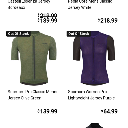
Castelli Essenza Jersey
Pedla Core Mens Classic
Bordeaux
Jersey White
219.99
$
189.99
218.99
$
$
Out Of Stock
Out Of Stock
Soomom Pro Classic Merino
Soomom Women Pro
Jersey Olive Green
Lightweight Jersey Purple
139.99
64.99
$
$