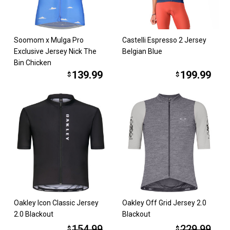
Soomom x Mulga Pro
Castelli Espresso 2 Jersey
Exclusive Jersey Nick The
Belgian Blue
Bin Chicken
139.99
199.99
$
$
Oakley Icon Classic Jersey
Oakley Off Grid Jersey 2.0
2.0 Blackout
Blackout
154.99
229.99
$
$