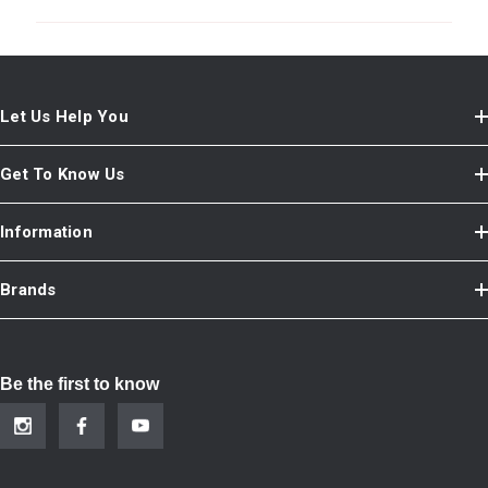
Let Us Help You
Get To Know Us
Information
Brands
Be the first to know