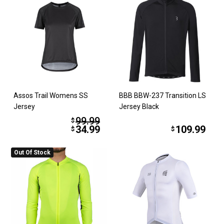
Assos Trail Womens SS
BBB BBW-237 Transition LS
Jersey
Jersey Black
99.99
$
34.99
109.99
$
$
Out Of Stock