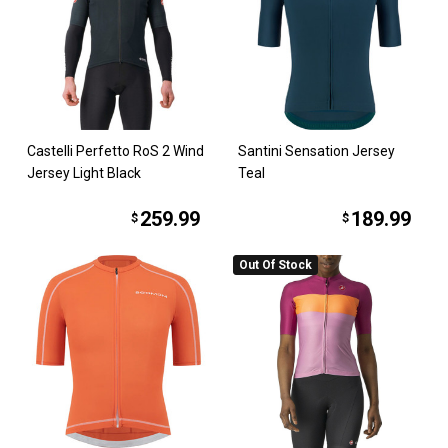
Castelli Perfetto RoS 2 Wind
Santini Sensation Jersey
Jersey Light Black
Teal
259.99
189.99
$
$
Out Of Stock