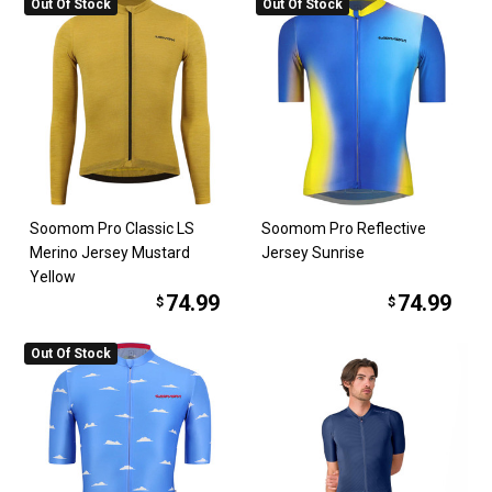
Out Of Stock
Out Of Stock
Soomom Pro Classic LS
Soomom Pro Reflective
Merino Jersey Mustard
Jersey Sunrise
Yellow
74.99
74.99
$
$
Out Of Stock