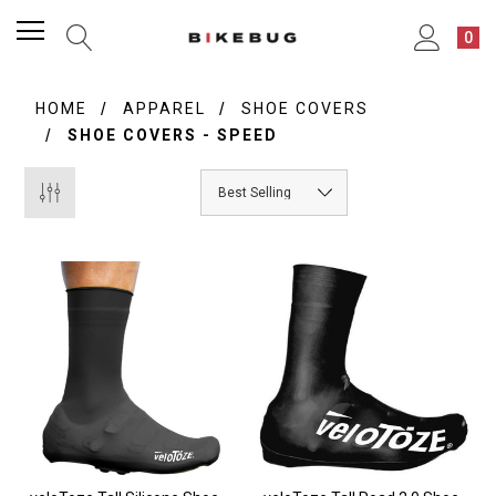
0
HOME
APPAREL
SHOE COVERS
SHOE COVERS - SPEED