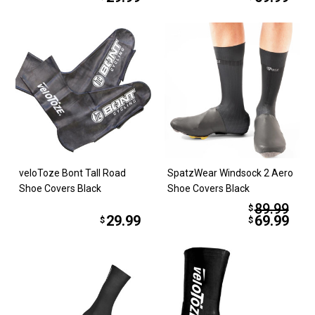
veloToze Bont Tall Road
SpatzWear Windsock 2 Aero
Shoe Covers Black
Shoe Covers Black
89.99
$
29.99
69.99
$
$