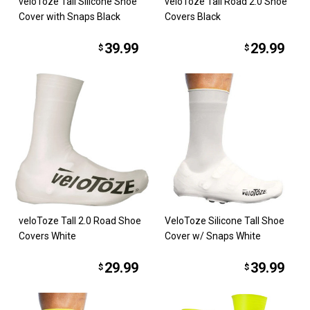
veloToze Tall Silicone Shoe
veloToze Tall Road 2.0 Shoe
Cover with Snaps Black
Covers Black
39.99
29.99
$
$
veloToze Tall 2.0 Road Shoe
VeloToze Silicone Tall Shoe
Covers White
Cover w/ Snaps White
29.99
39.99
$
$