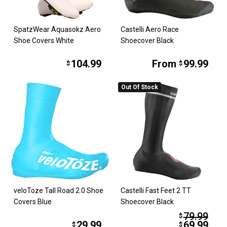
SpatzWear Aquasokz Aero
Castelli Aero Race
Shoe Covers White
Shoecover Black
104.99
From
99.99
$
$
Out Of Stock
veloToze Tall Road 2.0 Shoe
Castelli Fast Feet 2 TT
Covers Blue
Shoecover Black
79.99
$
29.99
69.99
$
$