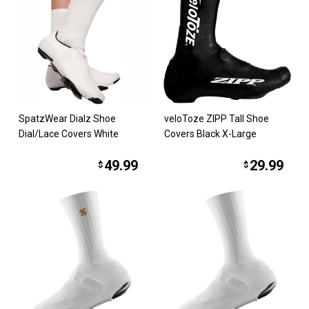
SpatzWear Dialz Shoe
veloToze ZIPP Tall Shoe
Dial/Lace Covers White
Covers Black X-Large
49.99
29.99
$
$