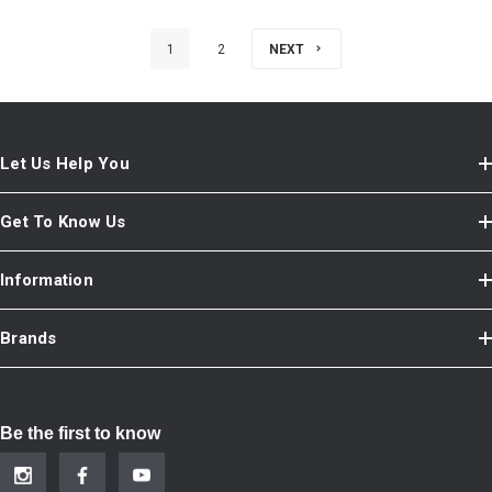
1
2
NEXT
Let Us Help You
Get To Know Us
Information
Brands
Be the first to know