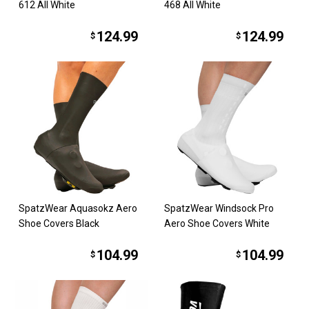
612 All White
468 All White
124.99
124.99
$
$
SpatzWear Aquasokz Aero
SpatzWear Windsock Pro
Shoe Covers Black
Aero Shoe Covers White
104.99
104.99
$
$