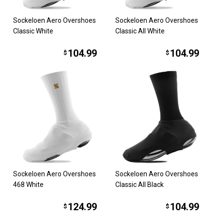
Sockeloen Aero Overshoes
Sockeloen Aero Overshoes
Classic White
Classic All White
104.99
104.99
$
$
Sockeloen Aero Overshoes
Sockeloen Aero Overshoes
468 White
Classic All Black
124.99
104.99
$
$