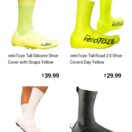
veloToze Tall Silicone Shoe
veloToze Tall Road 2.0 Shoe
Cover with Snaps Yellow
Covers Day Yellow
39.99
29.99
$
$