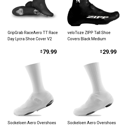
GripGrab RaceAero TT Race
veloToze ZIPP Tall Shoe
Day Lycra Shoe Cover V2
Covers Black Medium
79.99
29.99
$
$
Sockeloen Aero Overshoes
Sockeloen Aero Overshoes